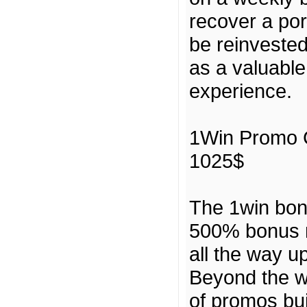
recover a por
be reinvested
as a valuable
experience.
1Win Promo 
1025$
The 1win bon
500% bonus n
all the way u
Beyond the w
of promos bui