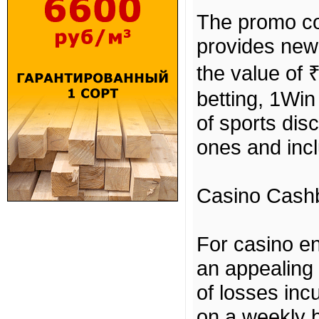
The promo co
provides new
the value of 
betting, 1Win
of sports disc
ones and incl
Casino Cash
For casino e
an appealing 
of losses inc
on a weekly b