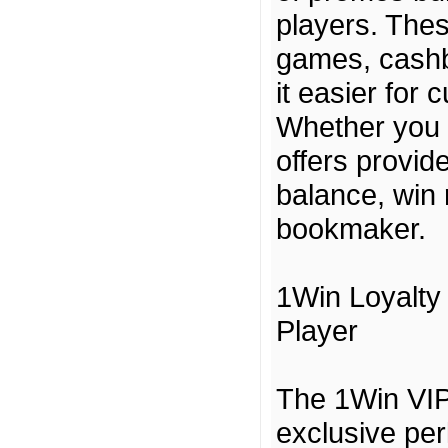
players. Thes
games, cashb
it easier for
Whether you a
offers provid
balance, win 
bookmaker.
1Win Loyalty
Player
The 1Win VIP 
exclusive per