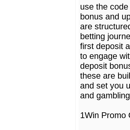
use the code 
bonus and up
are structure
betting journ
first deposit
to engage wit
deposit bonus
these are buil
and set you u
and gambling
1Win Promo