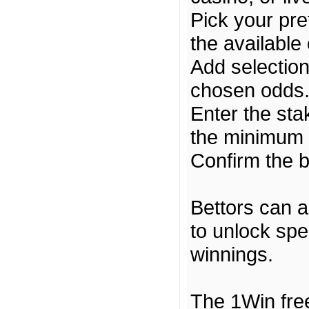
Pick your pr
the available
Add selection
chosen odds
Enter the sta
the minimum 
Confirm the b
Bettors can a
to unlock spe
winnings.
The 1Win fre