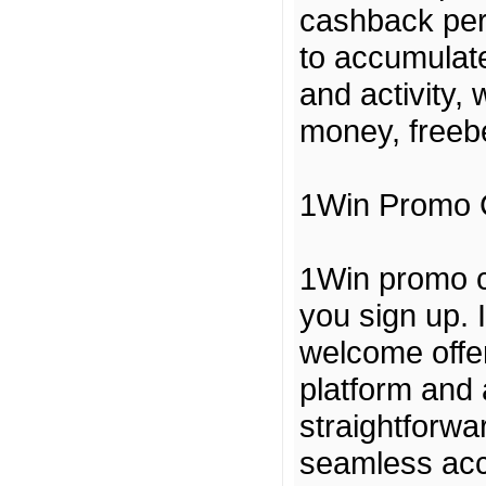
cashback per
to accumulate
and activity,
money, freebe
1Win Promo 
1Win promo 
you sign up. 
welcome offe
platform and 
straightforwa
seamless acce