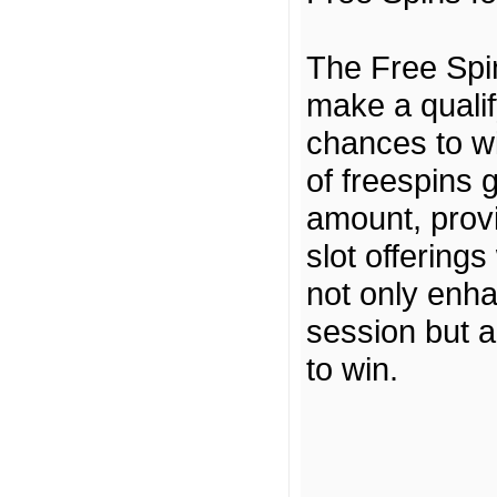
The Free Spi
make a qualif
chances to w
of freespins g
amount, provi
slot offering
not only enh
session but a
to win.