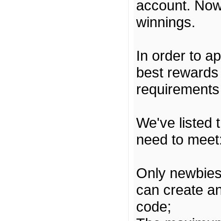
account. Now
winnings.
In order to a
best rewards 
requirements 
We've listed 
need to meet
Only newbies 
can create a
code;