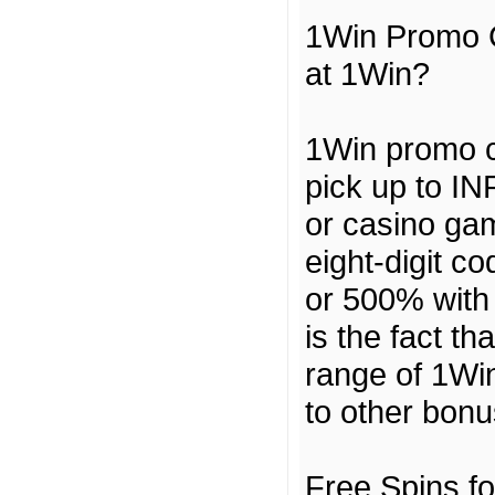
1Win Promo 
at 1Win?
1Win promo c
pick up to IN
or casino gam
eight-digit c
or 500% with 
is the fact th
range of 1Win
to other bonu
Free Spins fo