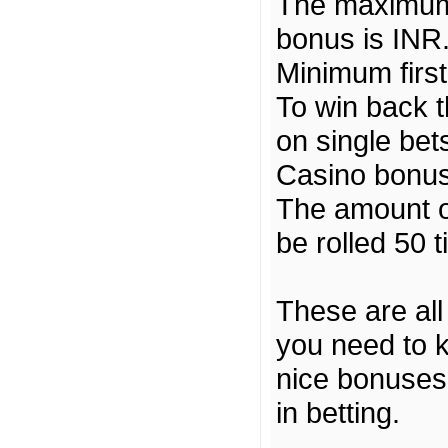
The maximum
bonus is INR
Minimum first
To win back t
on single bet
Casino bonus
The amount o
be rolled 50 
These are al
you need to kn
nice bonuses
in betting.