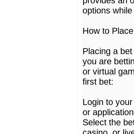
provides an o
options while
How to Place
Placing a bet
you are betti
or virtual ga
first bet:
Login to your
or application
Select the be
casino, or liv