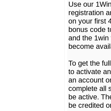
Use our 1Wi
registration
on your first
bonus code t
and the 1win
become avail
To get the fu
to activate 
an account on
complete all 
be active. The
be credited 