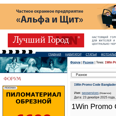
ГЛАВНАЯ
НАВИГАТОР
СТАТЬИ
ФОТОАЛЬ
Форум
|
Разное
| Тема:
1Win P
1Win Promo Code Banglade
Имя:
seoservices
(Новичок)
Дата: 23 декабря 2025 года,
1Win Promo 