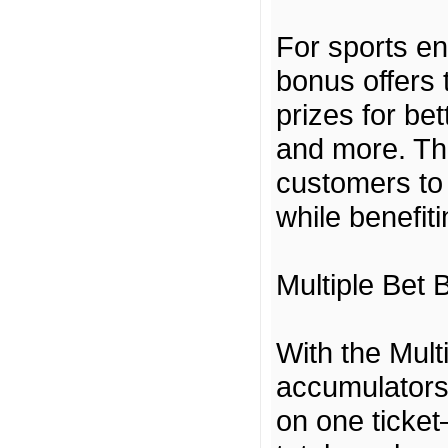
For sports en
bonus offers 
prizes for bet
and more. Th
customers to 
while benefit
Multiple Bet
With the Mult
accumulators
on one ticke