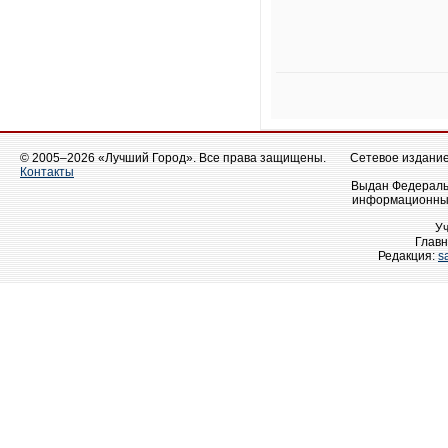
© 2005–2026 «Лучший Город». Все права защищены.
Сетевое издание 
Контакты
Выдан Федеральн
информационных
У
Главн
Редакция:
s