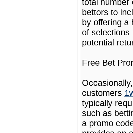
total number 
bettors to in
by offering 
of selections 
potential ret
Free Bet Pro
Occasionally
customers
1
typically req
such as betti
a promo code