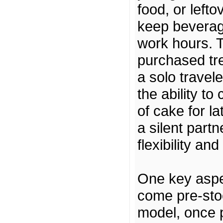
food, or left
keep beverag
work hours. T
purchased tre
a solo travel
the ability to
of cake for l
a silent partn
flexibility an
One key aspec
come pre-sto
model, once p