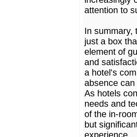
attention to s
In summary, t
just a box tha
element of g
and satisfact
a hotel's comm
absence can b
As hotels con
needs and te
of the in-room
but significan
experience.