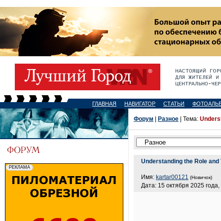
ГЛАВНАЯ
НАВИГАТОР
СТАТЬИ
ФОТОАЛЬ
Форум
|
Разное
| Тема:
Underst
Understanding the Role and 
Имя:
kartar00121
(Новичок)
Дата: 15 октября 2025 года,