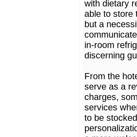
with dietary 
able to store
but a necessi
communicate t
in-room refrig
discerning gu
From the hote
serve as a re
charges, som
services wher
to be stocked 
personalizati