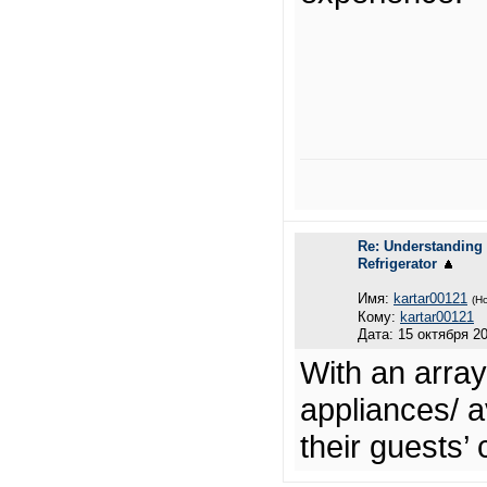
Re: Understanding 
Refrigerator
Имя:
kartar00121
(Н
Кому:
kartar00121
Дата: 15 октября 20
With an array
appliances/ a
their guests