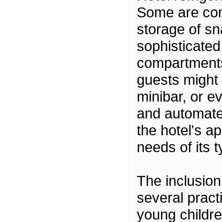
Some are com
storage of sn
sophisticated
compartments
guests might 
minibar, or e
and automated
the hotel's a
needs of its t
The inclusion
several pract
young children