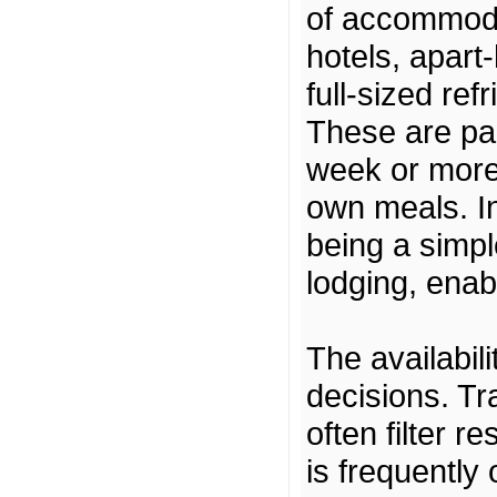
of accommoda
hotels, apart-
full-sized re
These are par
week or more,
own meals. In 
being a simpl
lodging, enab
The availabil
decisions. Tr
often filter r
is frequently