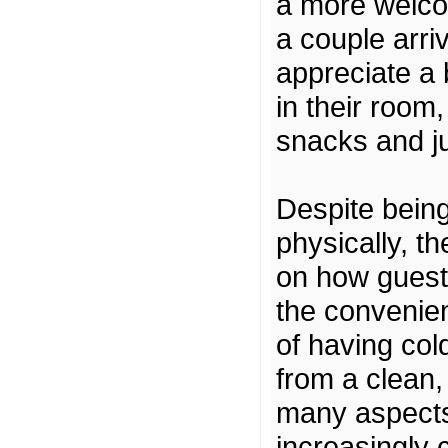
a more welco
a couple arri
appreciate a 
in their room
snacks and jui
Despite being
physically, th
on how guests
the convenien
of having col
from a clean,
many aspects
increasingly 