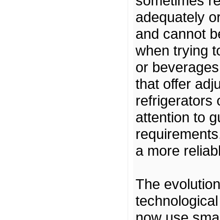
sometimes rep
adequately or
and cannot b
when trying t
or beverages 
that offer ad
refrigerators
attention to 
requirements,
a more reliab
The evolution 
technologica
now use smart