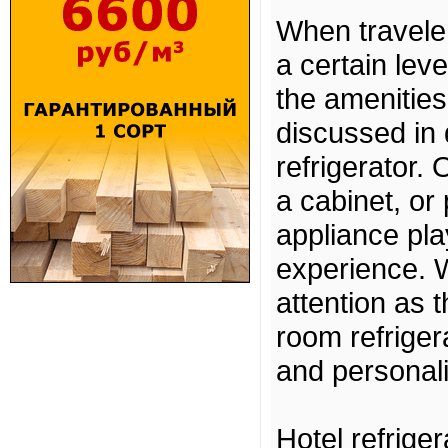
When traveler
a certain lev
the amenities
discussed in 
refrigerator.
a cabinet, or 
appliance pla
experience. W
attention as 
room refrigera
and personali
Hotel refrige