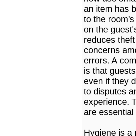
an item has 
to the room’s
on the guest's
reduces theft
concerns amo
errors. A co
is that guest
even if they 
to disputes a
experience. T
are essentia
Hygiene is a 