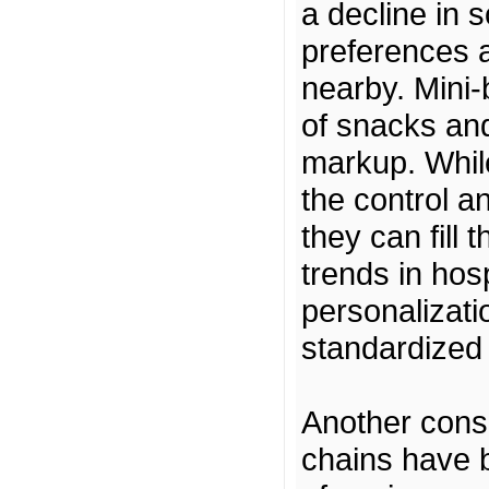
a decline in 
preferences a
nearby. Mini-
of snacks and
markup. Whil
the control 
they can fill 
trends in hos
personalizati
standardized 
Another consi
chains have b