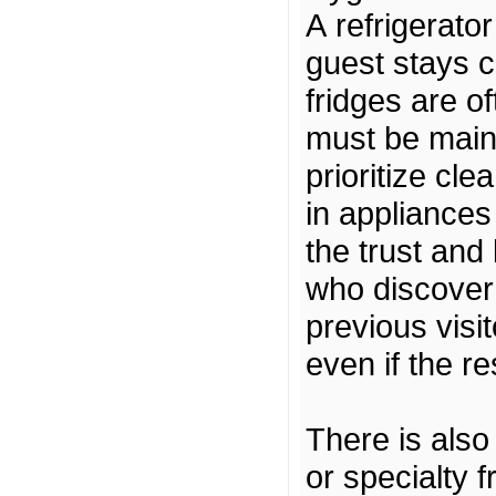
A refrigerato
guest stays 
fridges are o
must be maint
prioritize cle
in appliances 
the trust and 
who discover 
previous visit
even if the re
There is also
or specialty f