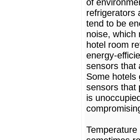
of environmen
refrigerators
tend to be e
noise, which 
hotel room re
energy-effici
sensors that
Some hotels g
sensors that
is unoccupied
compromising
Temperature 