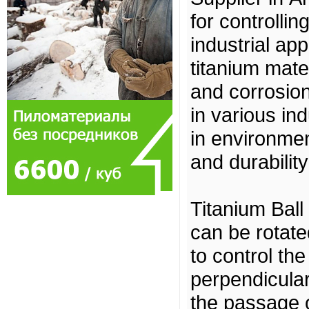
for controllin
industrial ap
titanium mater
and corrosion
in various ind
in environme
and durability
Titanium Ball
can be rotate
to control the
perpendicular 
the passage of