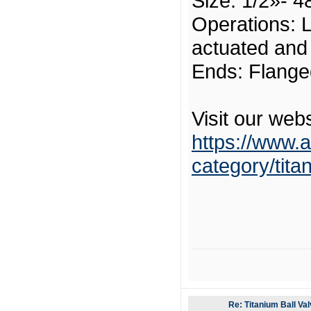
Size: 1/2»- 4
Operations: L
actuated and
Ends: Flange
Visit our webs
https://www.a
category/tita
Re: Titanium Ball Val