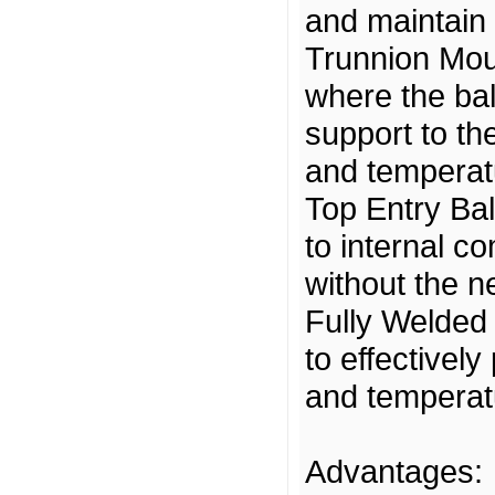
and maintain 
Trunnion Moun
where the bal
support to the
and temperatu
Top Entry Bal
to internal c
without the ne
Fully Welded 
to effectivel
and temperat
Advantages: