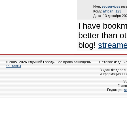
Имя:
seoservices
(Нов
Кому:
african_123
Дата: 13 декабря 202
I have bookma
better than ot
blog!
streame
© 2005–2026 «Лучший Город». Все права защищены.
Сетевое издание 
Контакты
Выдан Федеральн
информационных
У
Главн
Редакция:
s