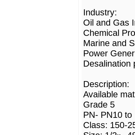
Industry:
Oil and Gas 
Chemical Pro
Marine and S
Power Gener
Desalination 
Description:
Available mat
Grade 5
PN- PN10 to
Class: 150-2