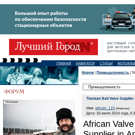
ГЛАВНАЯ
НАВИГАТОР
СТАТЬИ
ФОТОАЛЬ
Форум
|
Промышленность
| Т
Titanium Ball Valve Supplier
Имя:
african_123
(Новичок)
Дата: 30 июля 2024 года, 6:
African Valve
Supplier in A