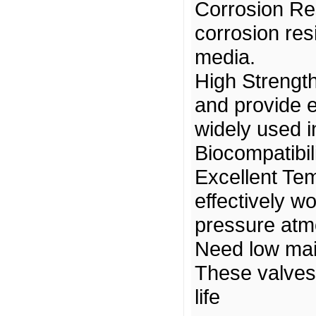
Corrosion Re
corrosion res
media.
High Strength
and provide 
widely used i
Biocompatibili
Excellent Te
effectively w
pressure at
Need low ma
These valves 
life