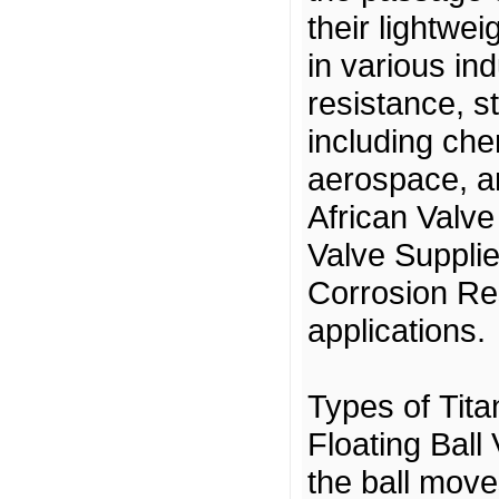
their lightwe
in various in
resistance, st
including che
aerospace, a
African Valve
Valve Supplie
Corrosion Res
applications.
Types of Tita
Floating Ball
the ball move