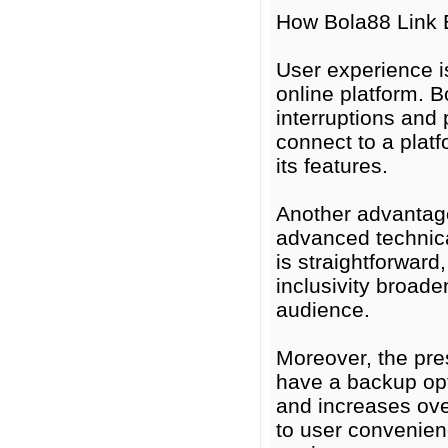
How Bola88 Link 
User experience i
online platform. B
interruptions and
connect to a plat
its features.
Another advantage 
advanced technica
is straightforward
inclusivity broade
audience.
Moreover, the pre
have a backup opt
and increases ove
to user convenienc