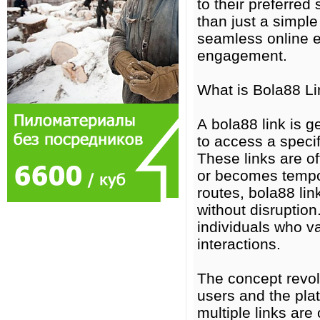
to their preferred 
than just a simple
seamless online e
engagement.
What is Bola88 L
A bola88 link is 
to access a specif
These links are o
or becomes tempor
routes, bola88 lin
without disruption
individuals who va
interactions.
The concept revol
users and the plat
multiple links ar