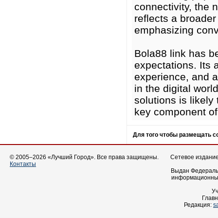
connectivity, the 
reflects a broader
emphasizing conve
Bola88 link has b
expectations. Its 
experience, and a
in the digital wor
solutions is likely
key component of
Для того чтобы размещать 
© 2005–2026 «Лучший Город». Все права защищены.
Сетевое издание 
Контакты
Выдан Федеральн
информационных
У
Главн
Редакция:
s