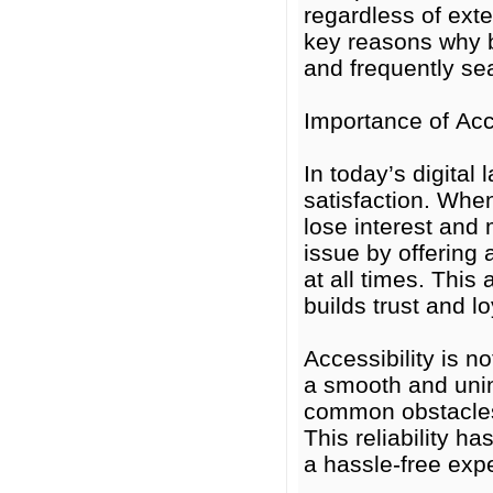
regardless of exter
key reasons why 
and frequently se
Importance of Acce
In today’s digital 
satisfaction. When
lose interest and 
issue by offering
at all times. Thi
builds trust and lo
Accessibility is n
a smooth and unin
common obstacles 
This reliability h
a hassle-free exp