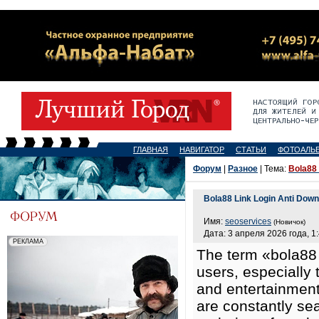
ГЛАВНАЯ
НАВИГАТОР
СТАТЬИ
ФОТОАЛЬ
Форум
|
Разное
| Тема:
Bola88 
Bola88 Link Login Anti Down
Имя:
seoservices
(Новичок)
Дата: 3 апреля 2026 года, 1
The term «bola88 
users, especially 
and entertainment
are constantly sea