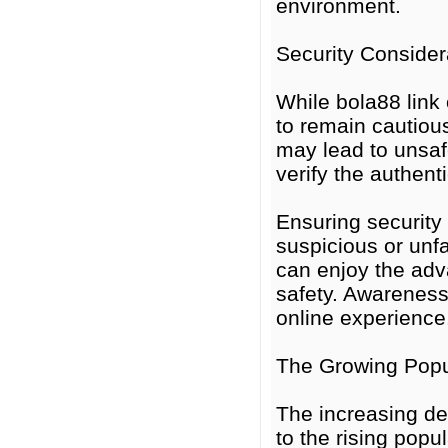
environment.
Security Consider
While bola88 link 
to remain cautious
may lead to unsaf
verify the authenti
Ensuring security 
suspicious or unf
can enjoy the adv
safety. Awareness
online experience
The Growing Popul
The increasing de
to the rising popu