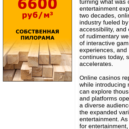
turning what was o
entertainment exp
two decades, onlin
industry fueled b
accessibility, an
of rudimentary w
of interactive gam
experiences, and 
continues today, s
accelerates.
Online casinos re
while introducing 
can explore thous
and platforms oper
a diverse audien
the expanded vari
entertainment. A
for entertainment