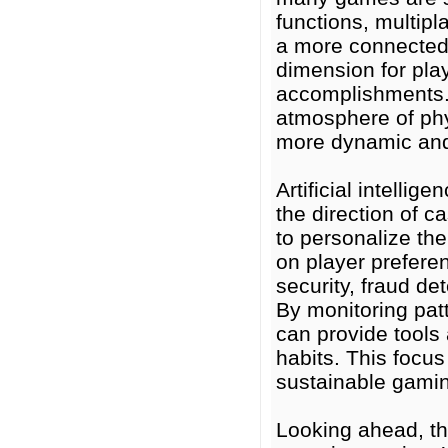
functions, multip
a more connected 
dimension for pla
accomplishments. 
atmosphere of phy
more dynamic and 
Artificial intellig
the direction of c
to personalize t
on player prefere
security, fraud de
By monitoring patt
can provide tools
habits. This focu
sustainable gami
Looking ahead, th