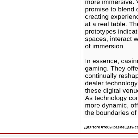
more immersive. V
promise to blend 
creating experien
at a real table. T
prototypes indica
spaces, interact w
of immersion.
In essence, casin
gaming. They offer
continually resha
dealer technology
these digital venu
As technology con
more dynamic, off
the boundaries of 
Для того чтобы размещать 