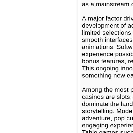
as a mainstream o
A major factor dri
development of ad
limited selections
smooth interfaces,
animations. Softw
experience possib
bonus features, r
This ongoing inno
something new eac
Among the most pr
casinos are slots,
dominate the lands
storytelling. Mode
adventure, pop cul
engaging experien
Table games such 