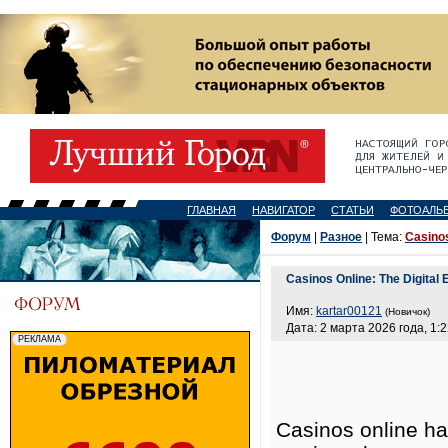
ГЛАВНАЯ
НАВИГАТОР
СТАТЬИ
ФОТОАЛЬ
Форум
|
Разное
| Тема:
Casinos
Casinos Online: The Digital 
Имя:
kartar00121
(Новичок)
Дата: 2 марта 2026 года, 1:
Casinos online ha