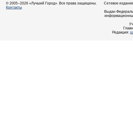
© 2005–2026 «Лучший Город». Все права защищены.
Сетевое издание 
Контакты
Выдан Федеральн
информационных
У
Главн
Редакция:
s