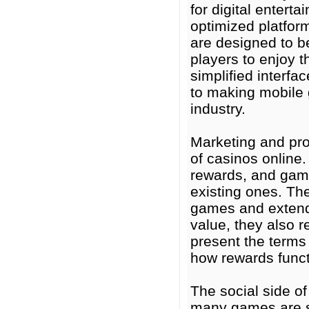
for digital entert
optimized platfo
are designed to b
players to enjoy t
simplified interfa
to making mobile 
industry.
Marketing and pro
of casinos online.
rewards, and game
existing ones. The
games and extend 
value, they also r
present the terms
how rewards funct
The social side o
many games are so