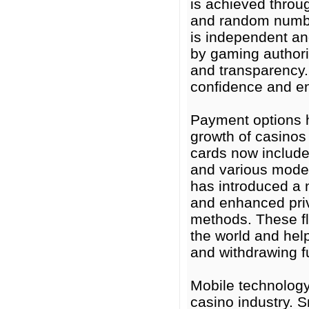
is achieved throug
and random numbe
is independent an
by gaming authorit
and transparency. 
confidence and e
Payment options h
growth of casinos 
cards now includes
and various moder
has introduced a 
and enhanced priv
methods. These f
the world and hel
and withdrawing f
Mobile technology
casino industry.