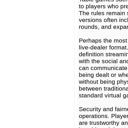
to players who pr
The rules remain s
versions often inc
rounds, and expan
Perhaps the most s
live-dealer format
definition stream
with the social an
can communicate w
being dealt or wh
without being phys
between traditiona
standard virtual 
Security and fairn
operations. Playe
are trustworthy a