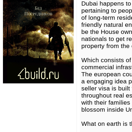
Dubai happens to b
pertaining to peop
of long-term resi
friendly natural 
be the House owne
nationals to get r
property from the 
Which consists of
commercial infrast
The european cou
a engaging idea p
seller visa is bui
throughout real e
with their families
blossom inside Un
What on earth is 