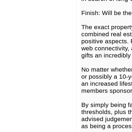
Finish: Will be t
The exact propert
combined real est
positive aspects. 
web connectivity, 
gifts an incredibly
No matter whether
or possibly a 10-
an increased lifes
members sponsorsh
By simply being fa
thresholds, plus 
advised judgement
as being a process