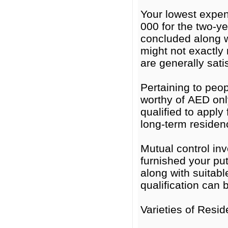
Your lowest expe
000 for the two-y
concluded along w
might not exactly
are generally satis
Pertaining to peop
worthy of AED onl
qualified to apply
long-term residen
Mutual control i
furnished your put
along with suitabl
qualification can 
Varieties of Resi