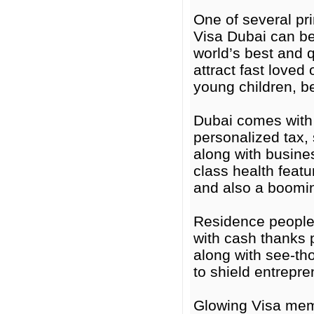
One of several pri
Visa Dubai can be
world’s best and 
attract fast love
young children, be
Dubai comes with 
personalized tax, s
along with busines
class health featur
and also a boomin
Residence people
with cash thanks 
along with see-tho
to shield entrepr
Glowing Visa mem