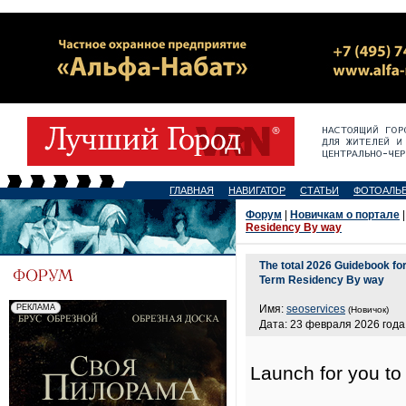
ГЛАВНАЯ
НАВИГАТОР
СТАТЬИ
ФОТОАЛЬ
Форум
|
Новичкам о портале
|
Residency By way
The total 2026 Guidebook fo
Term Residency By way
Имя:
seoservices
(Новичок)
Дата: 23 февраля 2026 года,
Launch for you t