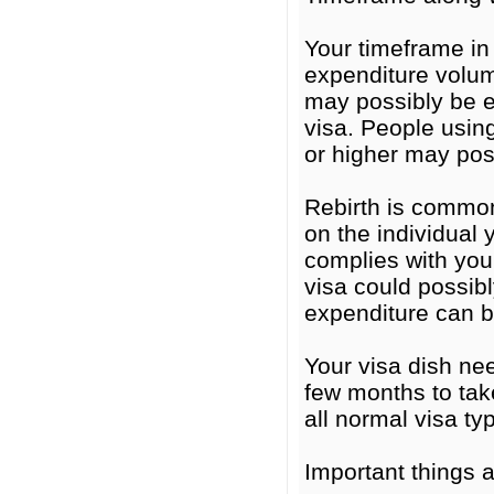
Your timeframe in
expenditure volu
may possibly be e
visa. People usin
or higher may poss
Rebirth is common
on the individual 
complies with you
visa could possibl
expenditure can 
Your visa dish ne
few months to tak
all normal visa ty
Important things 