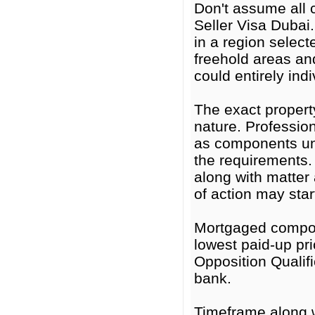
Don't assume all 
Seller Visa Dubai
in a region selec
freehold areas an
could entirely ind
The exact proper
nature. Professio
as components un
the requirements. 
along with matter 
of action may star
Mortgaged compon
lowest paid-up pri
Opposition Qualifi
bank.
Timeframe along w