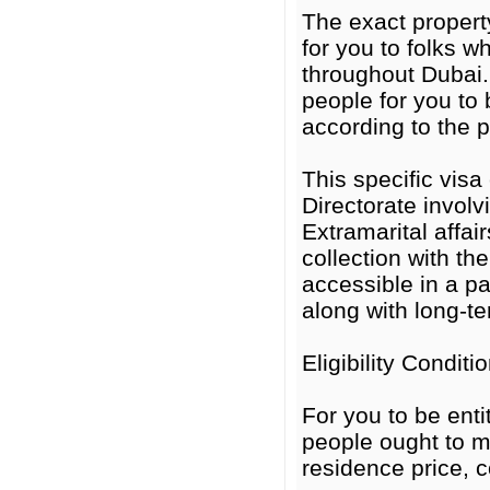
The exact property
for you to folks wh
throughout Dubai.
people for you to b
according to the p
This specific visa
Directorate invol
Extramarital affa
collection with th
accessible in a pa
along with long-t
Eligibility Condit
For you to be enti
people ought to m
residence price, co