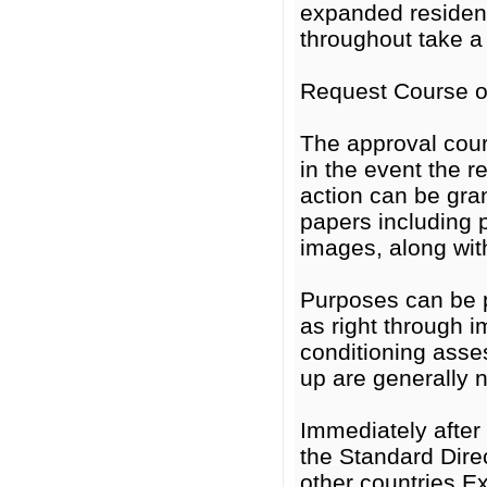
expanded residen
throughout take a 
Request Course of
The approval cour
in the event the 
action can be gra
papers including p
images, along wit
Purposes can be p
as right through i
conditioning ass
up are generally 
Immediately after 
the Standard Dire
other countries Ex