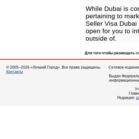
While Dubai is co
pertaining to mark
Seller Visa Dubai 
open for you to i
outside of.
Для того чтобы размещать 
© 2005–2026 «Лучший Город». Все права защищены.
Сетевое издание 
Контакты
Выдан Федеральн
информационных
У
Главн
Редакция:
s