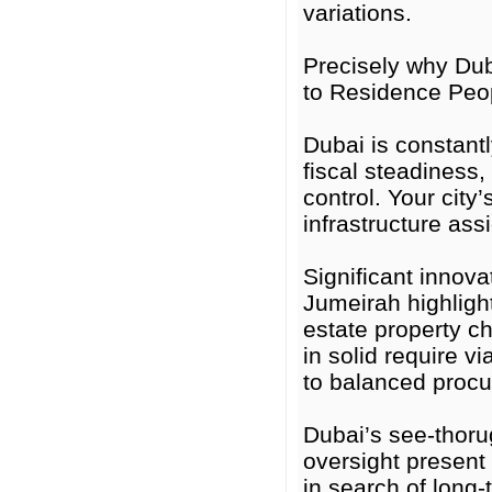
variations.
Precisely why Duba
to Residence Peo
Dubai is constantl
fiscal steadiness,
control. Your city
infrastructure as
Significant innov
Jumeirah highlight
estate property c
in solid require v
to balanced proc
Dubai’s see-thoru
oversight present
in search of long-t