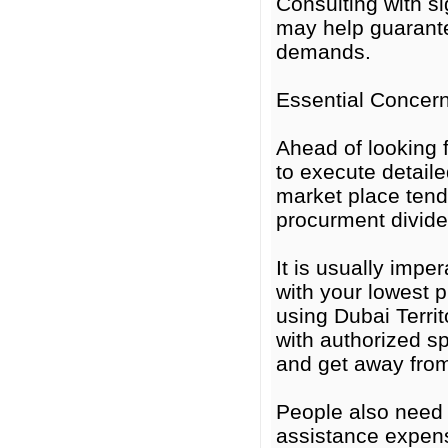
Consulting with s
may help guarante
demands.
Essential Concer
Ahead of looking 
to execute detaile
market place tend
procurment divide
It is usually impe
with your lowest p
using Dubai Territ
with authorized sp
and get away from 
People also need 
assistance expens