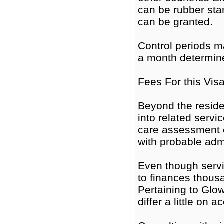
can be rubber st
can be granted.
Control periods m
a month determine
Fees For this Vis
Beyond the reside
into related servi
care assessment 
with probable adm
Even though servi
to finances thous
Pertaining to Glo
differ a little on