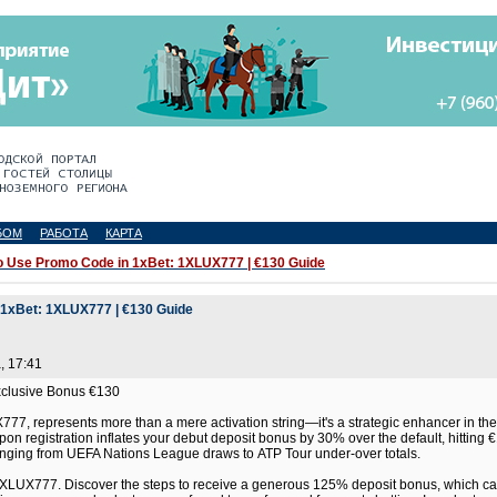
БОМ
РАБОТА
КАРТА
o Use Promo Code in 1xBet: 1XLUX777 | €130 Guide
 1xBet: 1XLUX777 | €130 Guide
, 17:41
clusive Bonus €130
, represents more than a mere activation string—it's a strategic enhancer in the r
on registration inflates your debut deposit bonus by 30% over the default, hitting €
ranging from UEFA Nations League draws to ATP Tour under-over totals.
XLUX777. Discover the steps to receive a generous 125% deposit bonus, which can