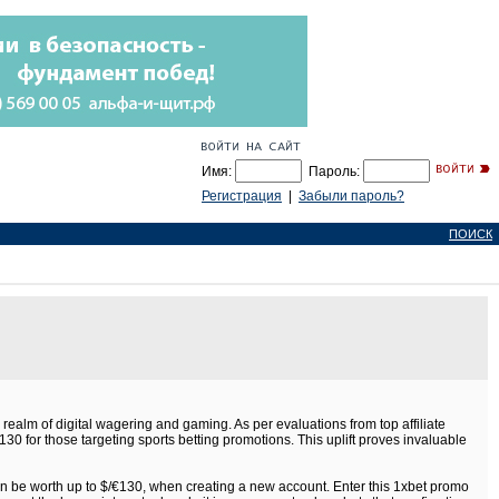
Имя:
Пароль:
Регистрация
|
Забыли пароль?
ПОИСК
ealm of digital wagering and gaming. As per evaluations from top affiliate
130 for those targeting sports betting promotions. This uplift proves invaluable
 be worth up to $/€130, when creating a new account. Enter this 1xbet promo