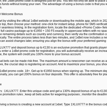
r, the 1xbet promo code is designed just for you. You will not only be able to place a
s funds without losing your own. The advantage of using a bonus code is that you wi
s.
0 Welcome Bonus
rt by visiting the official 1xBet website or downloading the mobile app, which in 20
e top, then choose your method: one-click for instant setup, phone for SMS verificati
r seamless linking. In the registration form, locate the dedicated «Promo Code» f
 full casino package up to €1950 + 150 FS exactly in uppercase letters with no spac
e remaining details such as country and currency, then verify via the confirmation co
cally. The entire process takes less than two minutes, and 1xBet now includes a ne
can assist changes later, ensuring you align the bonus with your preferred gaming s
LUX777 and deposit bonus up to €130 is an exclusive promotion that grants players
u enter a 1xBet promo code for registration, you will automatically receive an inc
more, the system will credit you 100% more to your bonus account.
that bets can be made risk-free. The maximum amount a newcomer can receive as a fir
efore, the crucial step is registering an account. And to maximize your bonus, you sho
Bet promo code. 18+. Get up to €1950 bonus when signing up. The minimum deposit
onally, you can get 200% bonus on four deposits. This offer is absolutely free for pla
de
s : 1XLUX777. Enter this unique code and get a 130% deposit bonus of up to €130.
e promotion rules ; keep all bets active for wagering purposes ; monitor the deadlin
ceiving a bonus is creating a new account at 1xbet. Type 1XLUX777 in the bonus cod