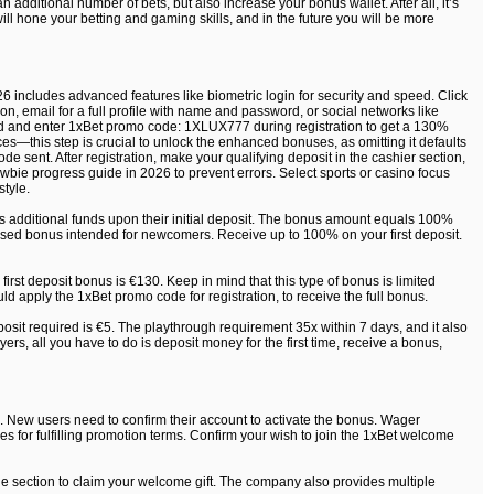
n additional number of bets, but also increase your bonus wallet. After all, it’s
ll hone your betting and gaming skills, and in the future you will be more
26 includes advanced features like biometric login for security and speed. Click
on, email for a full profile with name and password, or social networks like
ield and enter 1xBet promo code: 1XLUX777 during registration to get a 130%
es—this step is crucial to unlock the enhanced bonuses, as omitting it defaults
de sent. After registration, make your qualifying deposit in the cashier section,
wbie progress guide in 2026 to prevent errors. Select sports or casino focus
tyle.
 additional funds upon their initial deposit. The bonus amount equals 100%
reased bonus intended for newcomers. Receive up to 100% on your first deposit.
st deposit bonus is €130. Keep in mind that this type of bonus is limited
uld apply the 1xBet promo code for registration, to receive the full bonus.
 required is €5. The playthrough requirement 35x within 7 days, and it also
yers, all you have to do is deposit money for the first time, receive a bonus,
 New users need to confirm their account to activate the bonus. Wager
es for fulfilling promotion terms. Confirm your wish to join the 1xBet welcome
e section to claim your welcome gift. The company also provides multiple