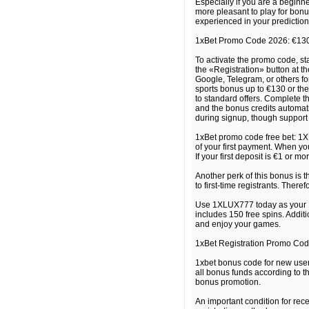
Especially if you are a beginne
more pleasant to play for bonu
experienced in your prediction
1xBet Promo Code 2026: €13
To activate the promo code, sta
the «Registration» button at th
Google, Telegram, or others fo
sports bonus up to €130 or the
to standard offers. Complete th
and the bonus credits automati
during signup, though support 
1xBet promo code free bet: 1X
of your first payment. When yo
If your first deposit is €1 or 
Another perk of this bonus is 
to first-time registrants. Ther
Use 1XLUX777 today as your 1x
includes 150 free spins. Additi
and enjoy your games.
1xBet Registration Promo Co
1xbet bonus code for new user
all bonus funds according to th
bonus promotion.
An important condition for re