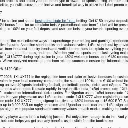
ion process and select your preferred type of reward for sports betting. In order to co
article, you will discover an effective and beneficial way to utilize the 1xbet promo c
77
for casino and sports
best promo code for 1xbet
betting. Get €150 on your deposit 
 130% bonus funds for accumulator bets. A promotional code from 1 x bet will be pr
 up to 100% on your first deposit and use it on bets on your favorite sporting event
ne of the most effective ways to supercharge your betting and gaming experience, 
ve features. As online sportsbooks and casinos evolve, 1xBet stands out by provid
 from the latest industry trends and verified promotions to explain everything you
, wagering requirements, and more. Whether you're a sports enthusiast eyeing major
de: 1XLUX777 during registration to get a 130% welcome bonus up to €130 (or equiv
k. We've analyzed recent updates from reliable sources to ensure this information is
6: €130 Offer
 2026: 1XLUX777 in the registration form and claim exclusive bonuses for casino a
valent in your local currency, compared to the standard 100% up to €100 without th
ting on over 40 sports, including football, basketball, tennis, cricket, and eSports. T
urnaments where odds fluctuate rapidly. In regions like India, 1xBet promo code: 1
L matches or international cricket series. For Nigerian users, 1xBet bonus code: 
rs. Kenyan players can use 1xBet referral code: 1XLUX777 when registering to sec
tion code: 1XLUX777 during signup to activate a 130% bonus up to 15,600 BDT. Sou
er up to 3,900 ZAR on rugby or soccer, and Ugandan users can enter 1xBet sign u
 aligns with popular sports and currency values in each market, making the code
very player wants to hit a truly big jackpot. But only a few manage to do this. And yo
e bet code helps you get as many benefits as possible from the bookmaker.