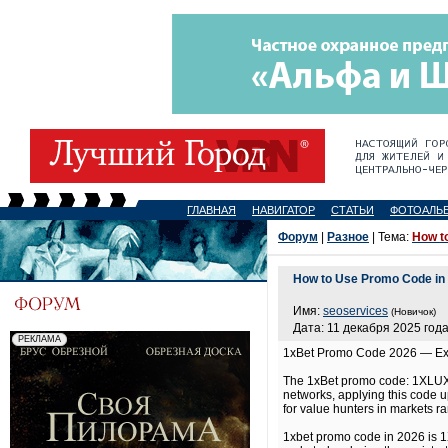
ГЛАВНАЯ
НАВИГАТОР
СТАТЬИ
ФОТОАЛЬ
Форум
|
Разное
| Тема:
How t
How to Use Promo Code in
Имя:
seoservices
(Новичок)
Дата: 11 декабря 2025 года
1xBet Promo Code 2026 — Ex
The 1xBet promo code: 1XLUX777
networks, applying this code up
for value hunters in markets 
1xbet promo code in 2026 is 1