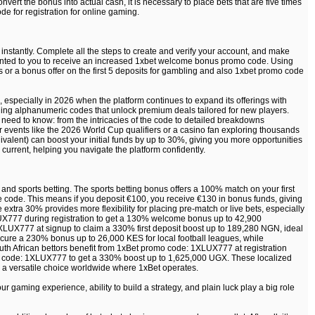
nvert the bonus into actual cash, it is necessary to place bets that are five times
ode for registration for online gaming.
instantly. Complete all the steps to create and verify your account, and make
esented to you to receive an increased 1xbet welcome bonus promo code. Using
s or a bonus offer on the first 5 deposits for gambling and also 1xbet promo code
especially in 2026 when the platform continues to expand its offerings with
ing alphanumeric codes that unlock premium deals tailored for new players.
 need to know: from the intricacies of the code to detailed breakdowns
 events like the 2026 World Cup qualifiers or a casino fan exploring thousands
alent) can boost your initial funds by up to 30%, giving you more opportunities
 current, helping you navigate the platform confidently.
nd sports betting. The sports betting bonus offers a 100% match on your first
e code. This means if you deposit €100, you receive €130 in bonus funds, giving
he extra 30% provides more flexibility for placing pre-match or live bets, especially
XLUX777 during registration to get a 130% welcome bonus up to 42,900
1XLUX777 at signup to claim a 330% first deposit boost up to 189,280 NGN, ideal
ure a 230% bonus up to 26,000 KES for local football leagues, while
th African bettors benefit from 1xBet promo code: 1XLUX777 at registration
p code: 1XLUX777 to get a 330% boost up to 1,625,000 UGX. These localized
 a versatile choice worldwide where 1xBet operates.
ur gaming experience, ability to build a strategy, and plain luck play a big role