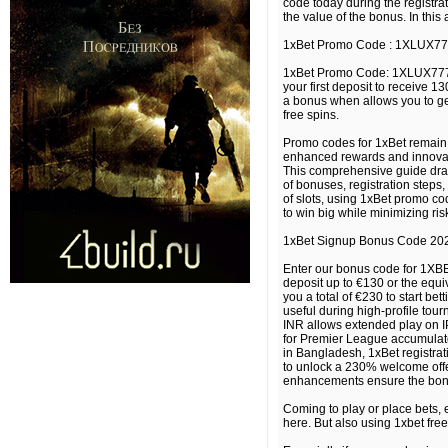
code today during the registrat
the value of the bonus. In this 
1xBet Promo Code : 1XLUX7
1xBet Promo Code: 1XLUX777 
your first deposit to receive
a bonus when allows you to get
free spins.
Promo codes for 1xBet remain o
enhanced rewards and innovati
This comprehensive guide draws
of bonuses, registration steps
of slots, using 1xBet promo co
to win big while minimizing ris
1xBet Signup Bonus Code 202
Enter our bonus code for 1XBET
deposit up to €130 or the equi
you a total of €230 to start bet
useful during high-profile to
INR allows extended play on IP
for Premier League accumulato
in Bangladesh, 1xBet registra
to unlock a 230% welcome off
enhancements ensure the bonus
Coming to play or place bets, e
here. But also using 1xbet fre