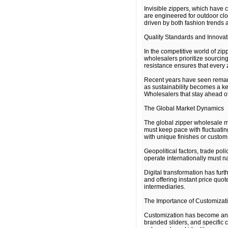
Invisible zippers, which have 
are engineered for outdoor clo
driven by both fashion trends 
Quality Standards and Innovat
In the competitive world of zip
wholesalers prioritize sourcing
resistance ensures that every 
Recent years have seen remark
as sustainability becomes a ke
Wholesalers that stay ahead of
The Global Market Dynamics
The global zipper wholesale ma
must keep pace with fluctuatin
with unique finishes or custom 
Geopolitical factors, trade pol
operate internationally must n
Digital transformation has fur
and offering instant price quo
intermediaries.
The Importance of Customizat
Customization has become an im
branded sliders, and specific 