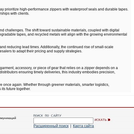
ay prioritize high-performance zippers with waterproof seals and durable tapes.
ships with clients.
nd challenges. The shift toward sustainable materials, coupled with digital
odegradable tapes, and recycled metals will align with the growing environmental
d reducing lead times. Additionally, the continued rise of small-scale
alers to adapt their pricing and supply strategies.
garment, accessory, or piece of gear that relies on a zipper depends on a
istributors ensuring timely deliveries, this industry embodies precision,
ve once again. Whether through greener materials, smarter logistics,
its future together.
ммуникаций
Расширенный поиск
|
Карта сайта