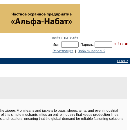
Имя:
Пароль:
Регистрация
|
Забыли пароль?
ПОИСК
he zipper. From jeans and jackets to bags, shoes, tents, and even industrial
e of this simple mechanism lies an entire industry that keeps production lines
nd retailers, ensuring that the global demand for reliable fastening solutions