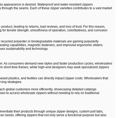
ess appearance is desired. Waterproof and water-resistant zippers
s through the seams. Each of these zipper varieties contributes to a vast market
product, leading to returns, bad reviews, and loss of trust. For this reason,
g for tensile strength, smoothness of operation, colorfastness, and corrosion
recycled polyester or biodegradable materials are gaining popularity
-healing capabilities, magnetic fasteners, and improved ergonomic sliders.
lues sustainability and technology.
tion. As consumers demand new styles and faster production cycles, wholesalers
s in short time frames, while high-end designers may seek specialized zippers
based plastics, and textiles can directly impact zipper costs. Wholesalers that
cing strategies.
ach global customers more efficiently, showcasing detailed catalogs
es to access wholesale zippers without needing to rely on traditional
rentiate their products through unique zipper designs, custom pull tabs,
se needs, offering zippers that not only serve a functional purpose but also