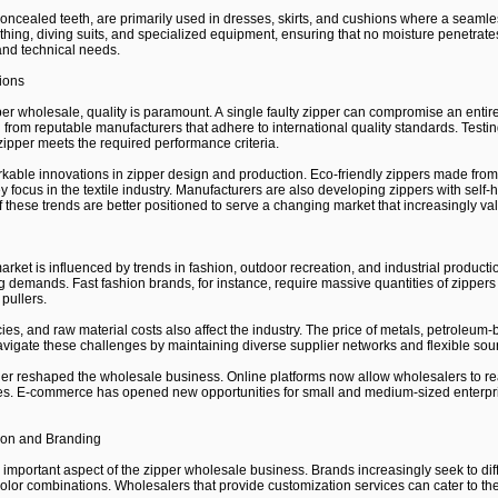
concealed teeth, are primarily used in dresses, skirts, and cushions where a seaml
thing, diving suits, and specialized equipment, ensuring that no moisture penetrate
and technical needs.
ions
per wholesale, quality is paramount. A single faulty zipper can compromise an entire 
 from reputable manufacturers that adhere to international quality standards. Testin
zipper meets the required performance criteria.
able innovations in zipper design and production. Eco-friendly zippers made from 
y focus in the textile industry. Manufacturers are also developing zippers with self
 these trends are better positioned to serve a changing market that increasingly va
rket is influenced by trends in fashion, outdoor recreation, and industrial produc
g demands. Fast fashion brands, for instance, require massive quantities of zipper
pullers.
icies, and raw material costs also affect the industry. The price of metals, petroleum-
avigate these challenges by maintaining diverse supplier networks and flexible sour
ther reshaped the wholesale business. Online platforms now allow wholesalers to re
tes. E-commerce has opened new opportunities for small and medium-sized enterpris
ion and Branding
portant aspect of the zipper wholesale business. Brands increasingly seek to diffe
color combinations. Wholesalers that provide customization services can cater to the