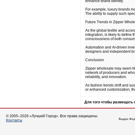
enhance brand identity.
For example, luxury brands may
The ability to supply such spe
Future Trends in Zipper Whol
As the global textile and acce
integration, is likely to defi
consciousness of both consum
Automation and AI-driven inven
designers and independent bran
Conclusion
Zipper wholesale may seem like
network of producers and whole
reliability, and innovation.
As fashion trends shift and su
or enhanced customization, the
Для того чтобы размещать
© 2005–2026 «Лучший Город». Все права защищены.
Выдан Фед
Контакты