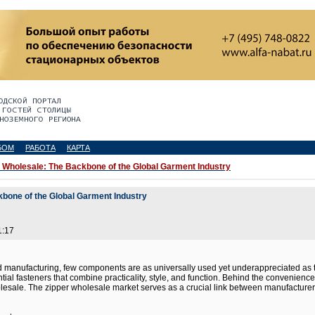
БОМ
РАБОТА
КАРТА
 Wholesale: The Backbone of the Global Garment Industry
kbone of the Global Garment Industry
1:17
nd manufacturing, few components are as universally used yet underappreciated as t
tial fasteners that combine practicality, style, and function. Behind the convenienc
ale. The zipper wholesale market serves as a crucial link between manufacturers a