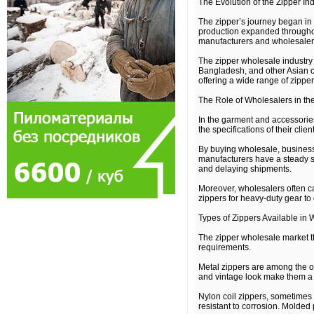
The Evolution of the Zipper In
The zipper’s journey began in 
production expanded throughout
manufacturers and wholesalers
The zipper wholesale industry 
Bangladesh, and other Asian co
offering a wide range of zipper 
The Role of Wholesalers in th
In the garment and accessories
the specifications of their cl
By buying wholesale, business
manufacturers have a steady su
and delaying shipments.
Moreover, wholesalers often ca
zippers for heavy-duty gear to 
Types of Zippers Available in
The zipper wholesale market thr
requirements.
Metal zippers are among the ol
and vintage look make them a f
Nylon coil zippers, sometimes 
resistant to corrosion. Molded 