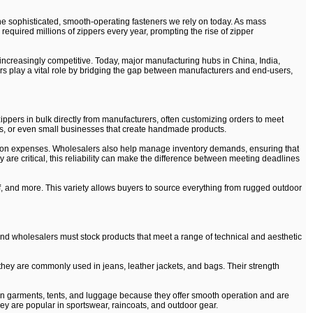
he sophisticated, smooth-operating fasteners we rely on today. As mass
equired millions of zippers every year, prompting the rise of zipper
increasingly competitive. Today, major manufacturing hubs in China, India,
ers play a vital role by bridging the gap between manufacturers and end-users,
ppers in bulk directly from manufacturers, often customizing orders to meet
ers, or even small businesses that create handmade products.
ction expenses. Wholesalers also help manage inventory demands, ensuring that
are critical, this reliability can make the difference between meeting deadlines
of, and more. This variety allows buyers to source everything from rugged outdoor
, and wholesalers must stock products that meet a range of technical and aesthetic
they are commonly used in jeans, leather jackets, and bags. Their strength
d in garments, tents, and luggage because they offer smooth operation and are
They are popular in sportswear, raincoats, and outdoor gear.