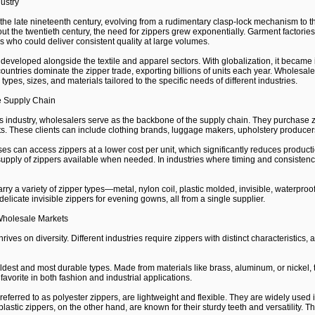
dustry
the late nineteenth century, evolving from a rudimentary clasp-lock mechanism to t
 the twentieth century, the need for zippers grew exponentially. Garment factories r
 who could deliver consistent quality at large volumes.
developed alongside the textile and apparel sectors. With globalization, it became 
untries dominate the zipper trade, exporting billions of units each year. Wholesal
types, sizes, and materials tailored to the specific needs of different industries.
e Supply Chain
 industry, wholesalers serve as the backbone of the supply chain. They purchase zi
ients. These clients can include clothing brands, luggage makers, upholstery produc
es can access zippers at a lower cost per unit, which significantly reduces produ
pply of zippers available when needed. In industries where timing and consistency 
rry a variety of zipper types—metal, nylon coil, plastic molded, invisible, waterpro
delicate invisible zippers for evening gowns, all from a single supplier.
 Wholesale Markets
ives on diversity. Different industries require zippers with distinct characteristics
dest and most durable types. Made from materials like brass, aluminum, or nickel, 
avorite in both fashion and industrial applications.
referred to as polyester zippers, are lightweight and flexible. They are widely use
plastic zippers, on the other hand, are known for their sturdy teeth and versatility. 