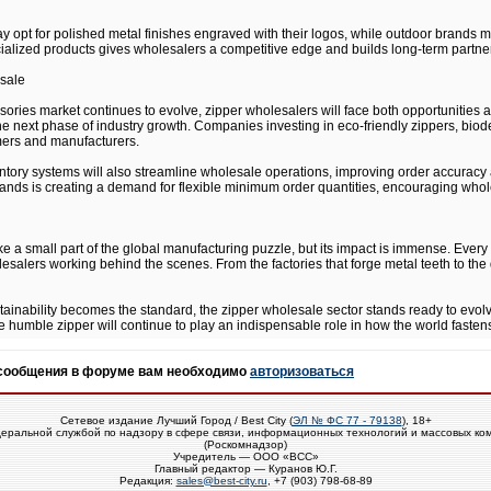
 opt for polished metal finishes engraved with their logos, while outdoor brands m
cialized products gives wholesalers a competitive edge and builds long-term partner
esale
ssories market continues to evolve, zipper wholesalers will face both opportunities a
ne the next phase of industry growth. Companies investing in eco-friendly zippers, bi
ers and manufacturers.
tory systems will also streamline wholesale operations, improving order accuracy an
ds is creating a demand for flexible minimum order quantities, encouraging wholes
 a small part of the global manufacturing puzzle, but its impact is immense. Every 
salers working behind the scenes. From the factories that forge metal teeth to the d
stainability becomes the standard, the zipper wholesale sector stands ready to evol
 humble zipper will continue to play an indispensable role in how the world fastens 
 сообщения в форуме вам необходимо
авторизоваться
Сетевое издание Лучший Город / Best City (
ЭЛ № ФС 77 - 79138
), 18+
еральной службой по надзору в сфере связи, информационных технологий и массовых ко
(Роскомнадзор)
Учредитель — ООО «ВСС»
Главный редактор — Куранов Ю.Г.
Редакция:
sales@best-city.ru
, +7 (903) 798-68-89