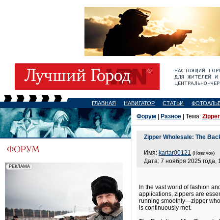
ГЛАВНАЯ
НАВИГАТОР
СТАТЬИ
ФОТОАЛЬ
Форум
|
Разное
| Тема:
Zipper
Zipper Wholesale: The Bac
Имя:
kartar00121
(Новичок)
Дата: 7 ноября 2025 года, 
In the vast world of fashion a
applications, zippers are essen
running smoothly—zipper wholes
is continuously met.