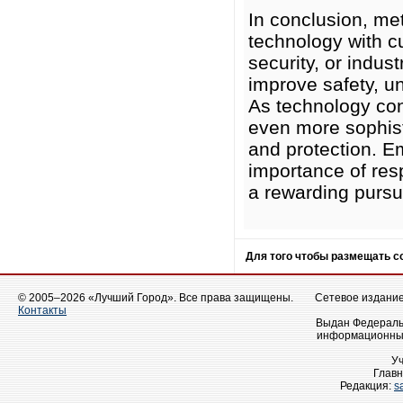
In conclusion, met
technology with cu
security, or indus
improve safety, un
As technology con
even more sophisti
and protection. E
importance of res
a rewarding pursui
Для того чтобы размещать 
© 2005–2026 «Лучший Город». Все права защищены.
Сетевое издание 
Контакты
Выдан Федеральн
информационных
У
Главн
Редакция:
s