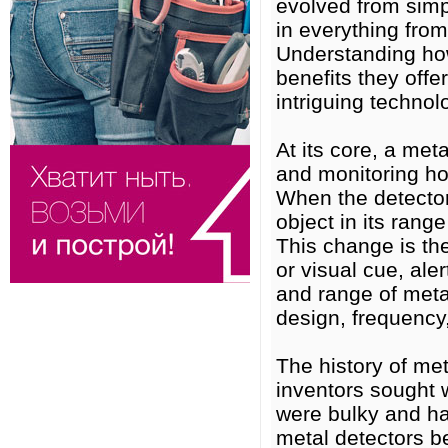
evolved from simp
in everything from
Understanding how
benefits they offe
intriguing technol
At its core, a met
and monitoring how
When the detector’
object in its range
This change is the
or visual cue, ale
and range of meta
design, frequency
The history of me
inventors sought 
were bulky and ha
metal detectors b