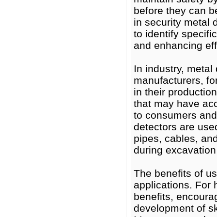
before they can b
in security metal 
to identify specif
and enhancing eff
In industry, metal
manufacturers, fo
in their productio
that may have acc
to consumers and p
detectors are use
pipes, cables, and
during excavation
The benefits of us
applications. For 
benefits, encourag
development of ski