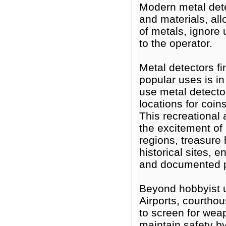
Modern metal dete
and materials, all
of metals, ignore
to the operator.
Metal detectors f
popular uses is i
use metal detecto
locations for coins
This recreational 
the excitement of
regions, treasure 
historical sites, 
and documented p
Beyond hobbyist us
Airports, courtho
to screen for wea
maintain safety by