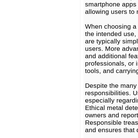
smartphone apps 
allowing users to
When choosing a m
the intended use,
are typically simp
users. More advanc
and additional fea
professionals, or 
tools, and carryi
Despite the many 
responsibilities. 
especially regardi
Ethical metal det
owners and reporti
Responsible treas
and ensures that d