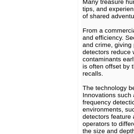
Many treasure hun
tips, and experie
of shared adventu
From a commercial
and efficiency. Se
and crime, giving 
detectors reduce 
contaminants early
is often offset by
recalls.
The technology be
Innovations such a
frequency detectio
environments, suc
detectors feature 
operators to diff
the size and dept