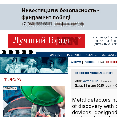
ГЛАВНАЯ
НАВИГАТОР
СТАТЬИ
ФОТОАЛЬ
Форум
|
Разное
| Тема:
Explori
Exploring Metal Detectors: 
Имя:
kartar00121
(Новичок)
Дата: 13 июня 2025 года, 4:
Metal detectors h
of discovery with 
devices, designed