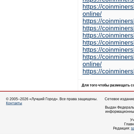
https://coinminer
online/
https://coinminer
https://coinminer
https://coinminer
https://coinminer
https://coinminer
https://coinminer
online/
https://coinminer
Для того чтобы размещать 
© 2005–2026 «Лучший Город». Все права защищены.
Сетевое издание 
Контакты
Выдан Федеральн
информационных
У
Главн
Редакция:
s