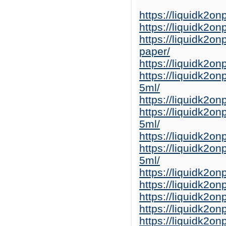
https://liquidk2o
https://liquidk2o
https://liquidk2o
paper/
https://liquidk2o
https://liquidk2o
5ml/
https://liquidk2o
https://liquidk2o
5ml/
https://liquidk2on
https://liquidk2on
5ml/
https://liquidk2o
https://liquidk2o
https://liquidk2o
https://liquidk2o
https://liquidk2o