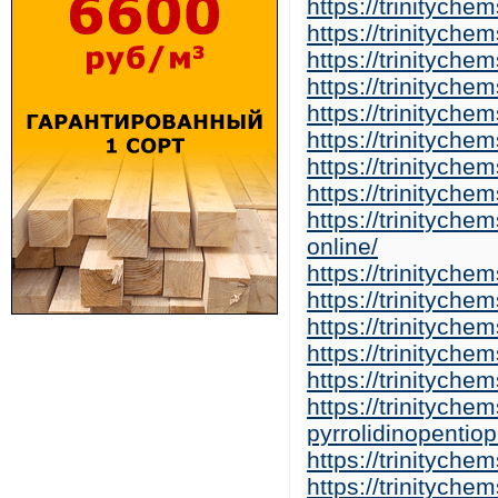
https://trinitych
https://trinitych
https://trinitych
https://trinitych
https://trinitych
https://trinitych
https://trinitych
https://trinitych
https://trinitych
online/
https://trinitych
https://trinitych
https://trinitych
https://trinitych
https://trinitych
https://trinitych
pyrrolidinopentio
https://trinityche
https://trinityc