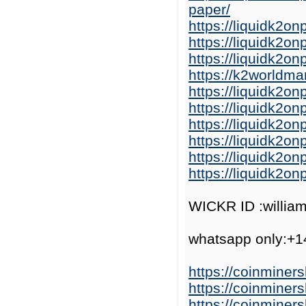
paper/
https://liquidk2o
https://liquidk2o
https://liquidk2
https://k2worldma
https://liquidk2o
https://liquidk2o
https://liquidk2on
https://liquidk2o
https://liquidk2o
https://liquidk2o
WICKR ID :willia
whatsapp only:+
https://coinminer
https://coinminer
https://coinminer