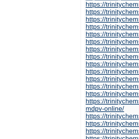
https://trinitych
https://trinitych
https://trinitych
https://trinitych
https://trinitych
https://trinitych
https://trinitych
https://trinitych
https://trinityche
https://trinitych
https://trinitych
https://trinitych
https://trinitych
https://trinitych
mdpv-online/
https://trinitych
https://trinitych
https://trinitych
https://trinitych