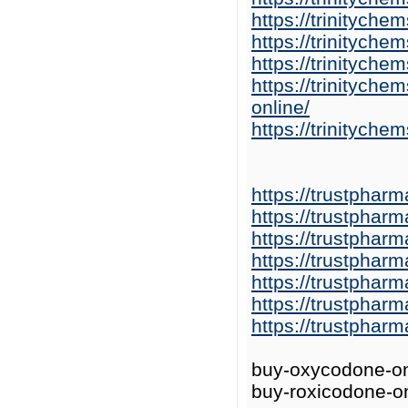
https://trinitych
https://trinitych
https://trinitych
https://trinitych
online/
https://trinitych
https://trustphar
https://trustphar
https://trustphar
https://trustphar
https://trustphar
https://trustphar
https://trustphar
buy-oxycodone-on
buy-roxicodone-on