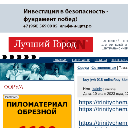
ГЛАВНАЯ
НАВИГАТОР
СТАТЬИ
ФОТОАЛЬ
Форум
|
Фоторепортаж
| Тема
buy-jwh-018-online/buy-klo
Имя:
lkately
(Новичок)
Дата: 10 июля 2023 года, 1
https://trinitych
https://trinitych
https://trinitych