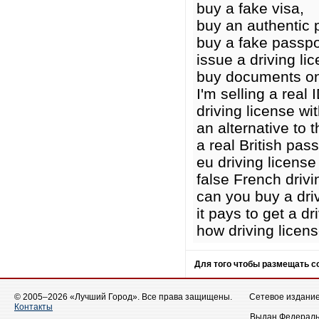
buy a fake visa,
buy an authentic 
buy a fake passpo
issue a driving li
buy documents on
I'm selling a real I
driving license wit
an alternative to t
a real British pass
eu driving licens
false French drivi
can you buy a driv
it pays to get a dr
how driving licen
Для того чтобы размещать 
© 2005–2026 «Лучший Город». Все права защищены.
Сетевое издание 
Контакты
Выдан Федеральн