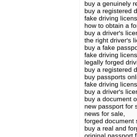
buy a genuinely re
buy a registered d
fake driving licens
how to obtain a fo
buy a driver's lic
the right driver's 
buy a fake passpo
fake driving licens
legally forged driv
buy a registered d
buy passports onl
fake driving licen
buy a driver's lic
buy a document o
new passport for 
news for sale,
forged document 
buy a real and for
original passport 