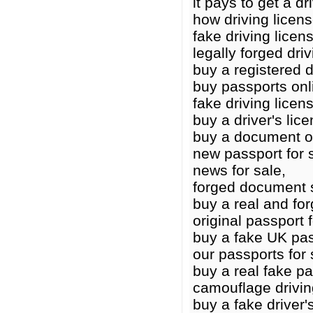
it pays to get a dr
how driving licen
fake driving licens
legally forged driv
buy a registered d
buy passports onl
fake driving licen
buy a driver's lic
buy a document o
new passport for 
news for sale,
forged document 
buy a real and for
original passport f
buy a fake UK pas
our passports for 
buy a real fake p
camouflage drivin
buy a fake driver'