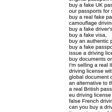
buy a fake UK pas
our passports for 
buy a real fake p
camouflage drivin
buy a fake driver'
buy a fake visa,
buy an authentic 
buy a fake passpo
issue a driving li
buy documents on
I'm selling a real I
driving license wit
global document 
an alternative to t
a real British pass
eu driving licens
false French drivi
can you buy a driv