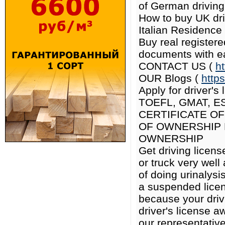
of German driving 
How to buy UK driv
Italian Residence
Buy real register
documents with e
CONTACT US (
h
OUR Blogs (
http
Apply for driver's
TOEFL, GMAT, E
CERTIFICATE OF
OF OWNERSHIP 
OWNERSHIP
Get driving licens
or truck very well
of doing urinalys
a suspended licen
because your driv
driver's license a
our representative