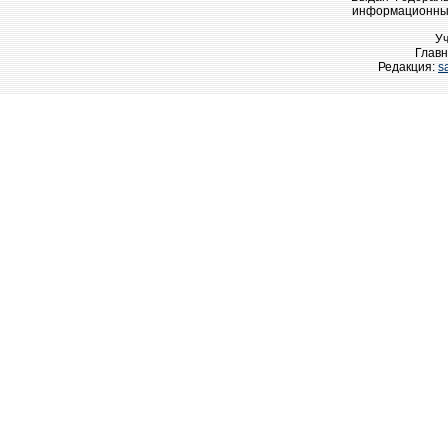
информационных
У
Главн
Редакция:
s