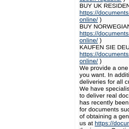
BUY UK RESIDEN
https://documents
online/
)
BUY NORWEGIAN 
https://documents
online/
)
KAUFEN SIE DE
https://documents
online/
)
We provide a one 
you want. In add
deliveries for all
We have specialist
to deliver real do
has recently been
for documents suc
of obtaining a ge
us at
https://doc