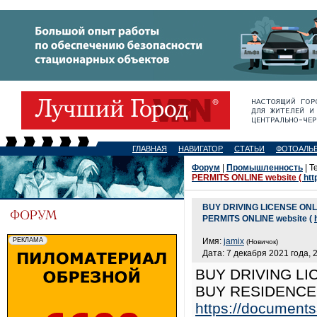
ГЛАВНАЯ
НАВИГАТОР
СТАТЬИ
ФОТОАЛЬ
Форум
|
Промышленность
| Т
PERMITS ONLINE website (
htt
BUY DRIVING LICENSE ON
PERMITS ONLINE website (
Имя:
jamix
(Новичок)
Дата: 7 декабря 2021 года, 
BUY DRIVING LI
BUY RESIDENCE 
https://documents