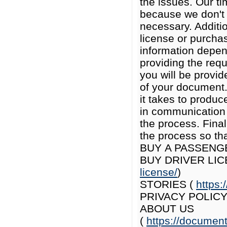
the issues. Our t
because we don't 
necessary. Additio
license or purcha
information depen
providing the req
you will be provi
of your document.
it takes to produc
in communication 
the process. Final
the process so th
BUY A PASSENG
BUY DRIVER LIC
license/
)
STORIES (
https:
PRIVACY POLICY
ABOUT US
(
https://documen