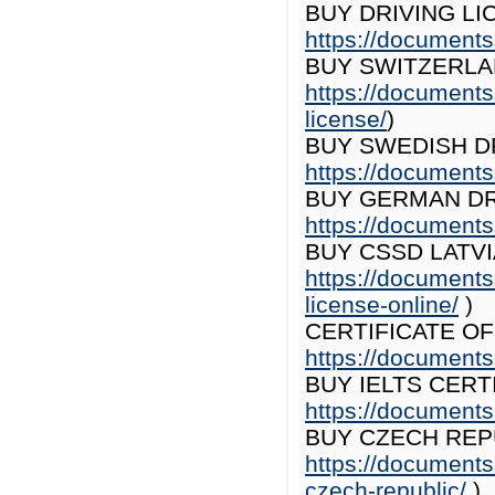
BUY DRIVING LI
https://documents
BUY SWITZERLAN
https://documents
license/
)
BUY SWEDISH DR
https://documents
BUY GERMAN DR
https://documents
BUY CSSD LATVI
https://documents
license-online/
)
CERTIFICATE O
https://documents
BUY IELTS CERT
https://documentss
BUY CZECH REPU
https://documents
czech-republic/
)