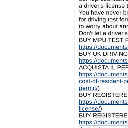
a driver's license
You have never be
for driving test f
to worry about and
Don't let a driver
BUY MPU TEST P
https://documents
BUY UK DRIVING
https://documents
ACQUISTA IL PE
https://documents
cost-of-resident-p
permit/
)
BUY REGISTERE
https://documents
license/
)
BUY REGISTERE
https://documents