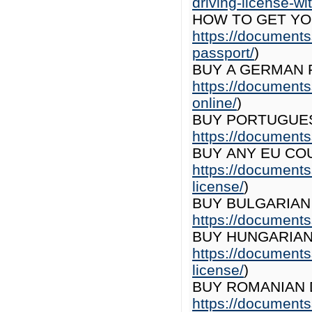
driving-license-wit
HOW TO GET YO
https://documents
passport/
)
BUY A GERMAN 
https://document
online/
)
BUY PORTUGUES
https://documents
BUY ANY EU COU
https://documents
license/
)
BUY BULGARIAN 
https://documents
BUY HUNGARIAN 
https://documents
license/
)
BUY ROMANIAN D
https://documents