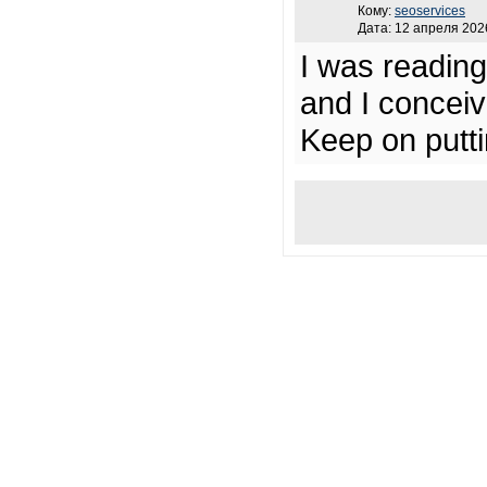
Кому:
seoservices
Дата: 12 апреля 2026
I was reading
and I conceive
Keep on putt