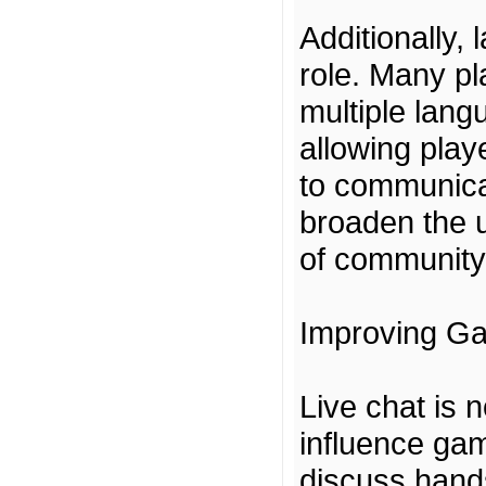
Additionally, 
role. Many pl
multiple lan
allowing play
to communicat
broaden the 
of community 
Improving Ga
Live chat is n
influence gam
discuss hands