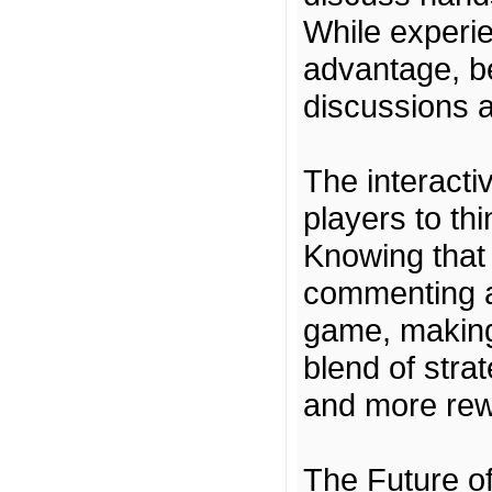
While experie
advantage, b
discussions 
The interacti
players to thi
Knowing that 
commenting a
game, making
blend of stra
and more rew
The Future o