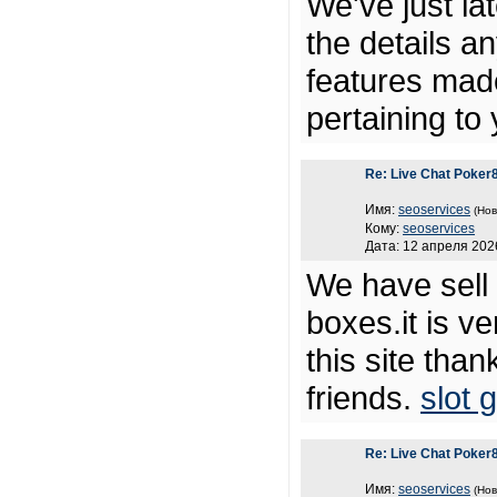
We've just l
the details an
features made
pertaining to
Re: Live Chat Poker8
Имя:
seoservices
(Нов
Кому:
seoservices
Дата: 12 апреля 2026
We have sell 
boxes.it is ve
this site tha
friends.
slot 
Re: Live Chat Poker8
Имя:
seoservices
(Нов