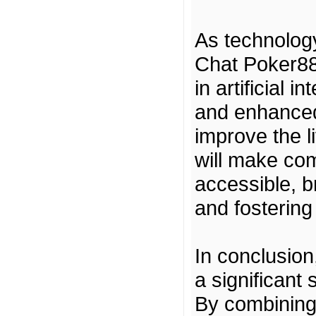
As technology
Chat Poker88
in artificial i
and enhanced 
improve the l
will make co
accessible, 
and fostering
In conclusion
a significant
By combining t