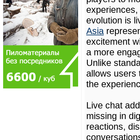
experiences, 
evolution is l
Asia
represen
excitement wi
a more engagi
Unlike standa
allows users t
the experience
Live chat ad
missing in di
reactions, di
conversations