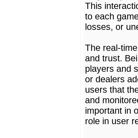
This interact
to each game,
losses, or u
The real-time
and trust. Be
players and 
or dealers add
users that the
and monitored
important in 
role in user r