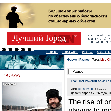
ГЛАВНАЯ
НАВИГАТОР
СТАТЬИ
ФОТОАЛЬ
Форум
|
Разное
| Тема:
Live Ch
Live Chat Poker88 Asia: Fast
Имя:
seoservices
(Новичок)
Дата: 9 апреля 2026 года, 1
The rise of o
players to mo