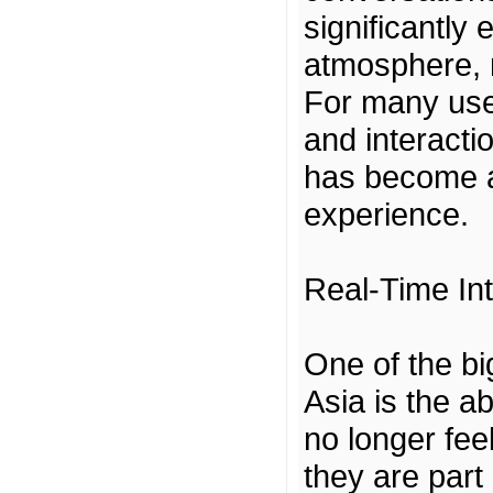
significantly
atmosphere, m
For many use
and interactio
has become an
experience.
Real-Time In
One of the b
Asia is the ab
no longer fee
they are part