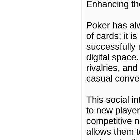
Enhancing th
Poker has al
of cards; it i
successfully 
digital space
rivalries, an
casual conve
This social i
to new player
competitive n
allows them t