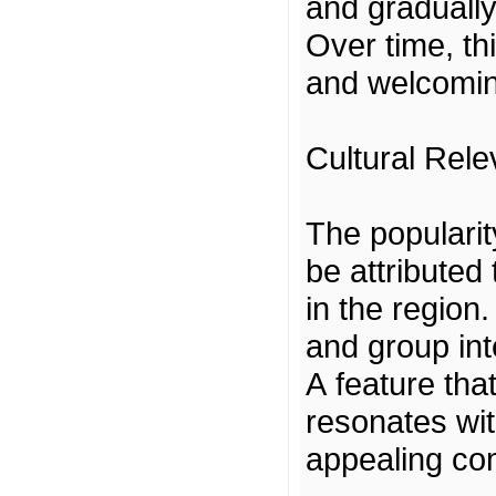
and gradually
Over time, th
and welcomi
Cultural Rele
The popularit
be attributed 
in the region
and group int
A feature tha
resonates wi
appealing com