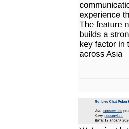
communication
experience th
The feature 
builds a stro
key factor in
across Asia
Re: Live Chat Poker8
Имя:
seoservices
(Нов
Кому:
seoservices
Дата: 12 апреля 2026