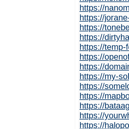
https://nano
https://joran
https://tone
https://dirty
https://temp
https://openof
https://doma
https://my-so
https://somel
https://mapb
https://bataa
https://you
https://halo