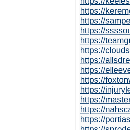
https://keele
https://kerem
https://samp
https://ssss
https://team
https://clou
https://allsdr
https://ellee
https://foxt
https://injur
https://mast
https://nahs
https://porti
https://spro