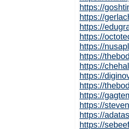
https://gosht
https://gerla
https://edug
https://octot
https://nusa
https://theb
https://cheha
https://digin
https://theb
https://gagt
https://stev
https://adat
https://sebee