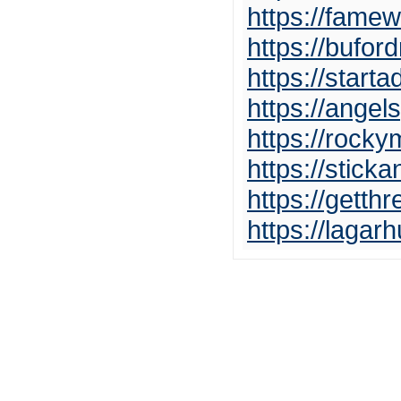
https://famew
https://bufor
https://start
https://angel
https://rock
https://stick
https://gett
https://lagar