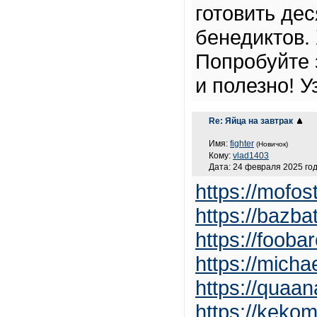
готовить де
бенедиктов.
Попробуйте 
и полезно! У
Re: Яйца на завтрак
Имя:
fighter
(Новичок)
Кому:
vlad1403
Дата: 24 февраля 2025 год
https://mofos
https://bazba
https://foob
https://micha
https://quaa
https://kekom