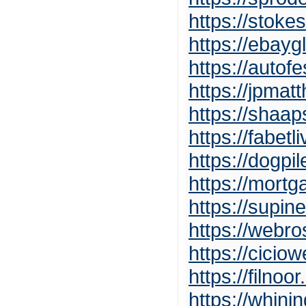
https://stok
https://ebay
https://auto
https://jpma
https://shaa
https://fabetl
https://dogpi
https://mort
https://supi
https://webr
https://cicio
https://filnoo
https://whin