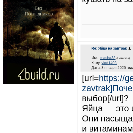
Re: Яйца на завтрак
Имя:
masha38
(Новичок)
Кому:
vlad1403
Дата: 3 января 2025 года
[url=
https://g
zavtrak]Поч
выбор[/url]?
Яйца — это 
Они насыщаю
и витаминам