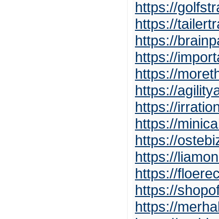
https://golf
https://tailer
https://brain
https://impo
https://more
https://agilit
https://irrat
https://minic
https://osteb
https://liamo
https://floer
https://shop
https://mer