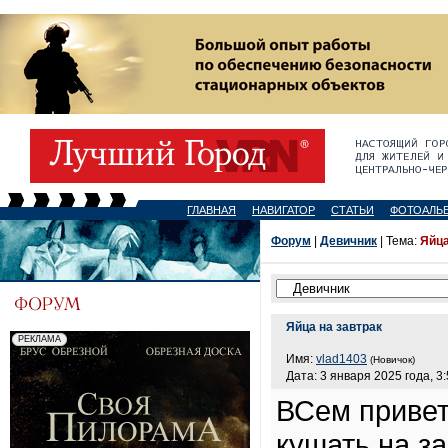
ГЛАВНАЯ
НАВИГАТОР
СТАТЬИ
ФОТОАЛЬ
Форум
|
Девичник
| Тема:
Яйца
Яйца на завтрак
Имя:
vlad1403
(Новичок)
Дата: 3 января 2025 года, 3
ВСем привет
кушать на з