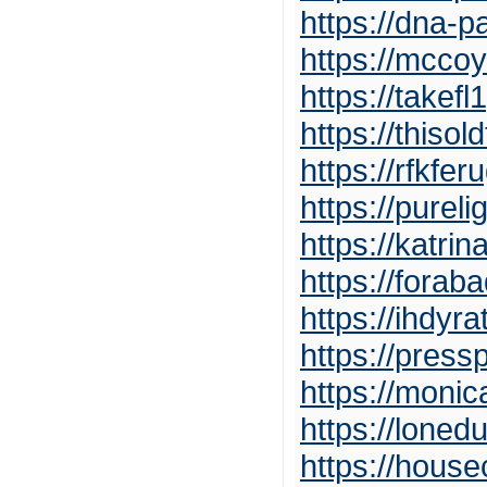
https://dna-pa
https://mccoy
https://takef
https://thiso
https://rfkfe
https://purel
https://katr
https://forab
https://ihdyr
https://pres
https://moni
https://loned
https://hous