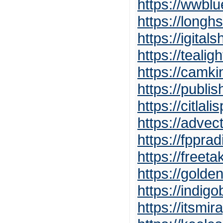
https://wwbl
https://long
https://igita
https://teali
https://camk
https://publ
https://citla
https://adve
https://fppr
https://freeta
https://golde
https://indig
https://itsmi