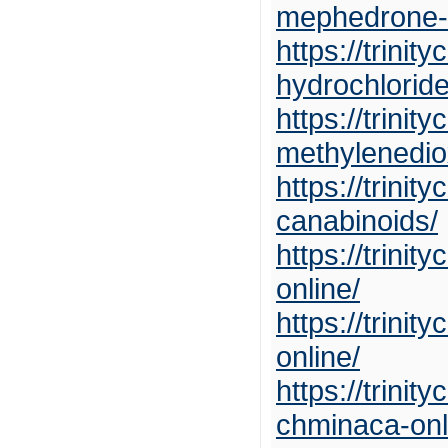
mephedrone-o
https://trini
hydrochloride
https://trini
methylenedio
https://trini
canabinoids/
https://trini
online/
https://trini
online/
https://trini
chminaca-onl