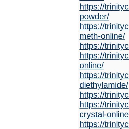
https://trin
powder/
https://trini
meth-online/
https://trini
https://trini
online/
https://trini
diethylamide/
https://trini
https://trin
crystal-online
https://trini