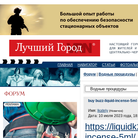
ГЛАВНАЯ
НАВИГАТОР
СТАТЬИ
ФОТОАЛЬ
Форум
|
Водные процедуры
|
buy buzz-liquid-incense-5ml 
Имя:
lkately
(Новичок)
Дата: 10 июля 2023 года, 18
https://liqui
incense-5ml/