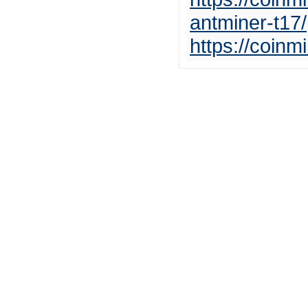
antminer-t17/
https://coinm