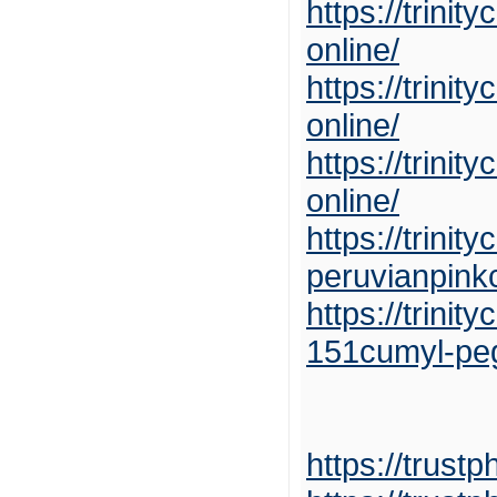
https://trini
online/
https://trini
online/
https://trini
online/
https://trini
peruvianpink
https://trini
151cumyl-pe
https://trust