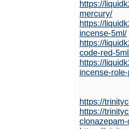
https://liqui
mercury/
https://liqui
incense-5ml/
https://liqui
code-red-5ml
https://liqui
incense-role-
https://trini
https://trini
clonazepam-o