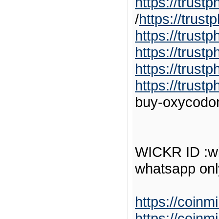
https://trus
/
https://trus
https://trust
https://trust
https://trust
https://trus
buy-oxycodon
WICKR ID :wi
whatsapp on
https://coinm
https://coinm