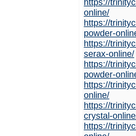
https://trini
online/
https://trin
powder-onlin
https://trin
serax-online/
https://trini
powder-onlin
https://trini
online/
https://trin
crystal-online
https://trini