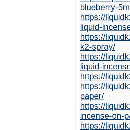
blueberry-5ml
https://liqui
liquid-incens
https://liqui
k2-spray/
https://liqui
liquid-incens
https://liqui
https://liqui
paper/
https://liqui
incense-on-p
https://liqui