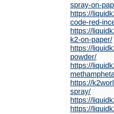
spray-on-pap
https://liqui
code-red-inc
https://liqui
k2-on-paper/
https://liqui
powder/
https://liqui
methampheta
https://k2wo
spray/
https://liqui
https://liqui