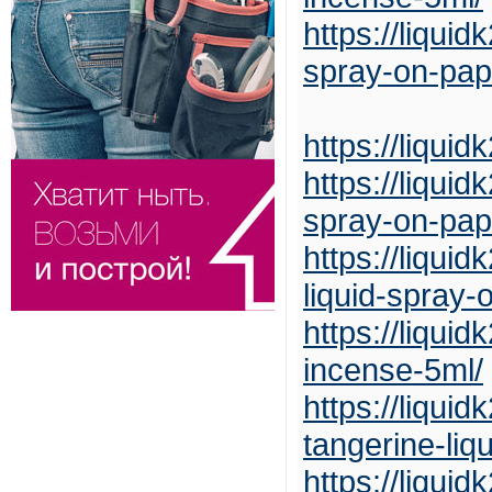
https://liqui
spray-on-pap
https://liqui
https://liqui
spray-on-pap
https://liqui
liquid-spray-
https://liqui
incense-5ml/
https://liqui
tangerine-liq
https://liqui