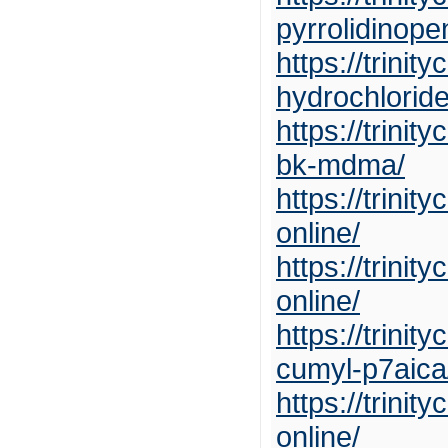
pyrrolidinop
https://trini
hydrochloride
https://trin
bk-mdma/
https://trin
online/
https://trini
online/
https://trini
cumyl-p7aica
https://trini
online/