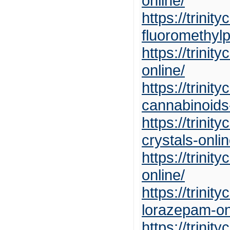
online/
https://trini
fluoromethylp
https://trini
online/
https://trini
cannabinoids-
https://trini
crystals-onlin
https://trin
online/
https://trini
lorazepam-on
https://trini