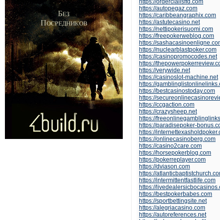
https://ordercialisffd.com
https://autopegaz.com
https://caribbeangraphix.com
https://astutecasino.net
https://nettipokerisuomi.com
https://freepokerweblog.com
https://sashacasinoenligne.c
https://nuclearblastpoker.com
https://casinopromocodes.net
https://thepowerpokerreview.
https://verywide.net
https://casinoslot-machine.net
https://gamblinglistonlinelinks
https://bestcasinostoday.com
https://secureonlinecasinorev
https://ccgaction.com
https://crazysheep.net
https://freeonlinegamblinglink
https://paradisepoker-bonus.
https://internettexasholdpoker
https://onlinecasinoberg.com
https://casino2care.com
https://horsepokerblog.com
https://pokerreplayer.com
https://dviason.com
https://atlanticbaptistchurch.c
https://intermittentfastlife.com
https://livedealersicbocasinos
https://bestpokerbabes.com
https://sportbettingsite.net
https://alegriacasino.com
https://autoreferences.net