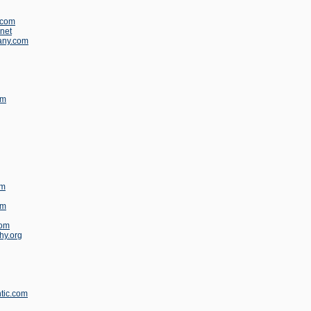
w.com
net
any.com
om
om
om
com
hy.org
ntic.com