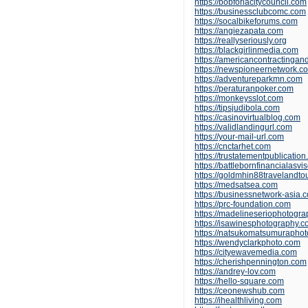
https://bobforlacitycouncil.com
https://businessclubcomc.com
https://socalbikeforums.com
https://angiezapata.com
https://reallyseriously.org
https://blackgirlinmedia.com
https://americancontractingan
https://newspioneernetwork.c
https://adventureparkmn.com
https://peraturanpoker.com
https://monkeysslot.com
https://tipsjudibola.com
https://casinovirtualblog.com
https://validlandingurl.com
https://your-mail-url.com
https://cnctarhet.com
https://trustatementpublicatio
https://battlebornfinancialasvi
https://goldmhin88travelandto
https://medsatsea.com
https://businessnetwork-asia.
https://prc-foundation.com
https://madelineseriophotogr
https://isawinesphotography.
https://natsukomatsumurapho
https://wendyclarkphoto.com
https://cityewavemedia.com
https://cherishpennington.com
https://andrey-lov.com
https://hello-square.com
https://ceonewshub.com
https://ihealthliving.com