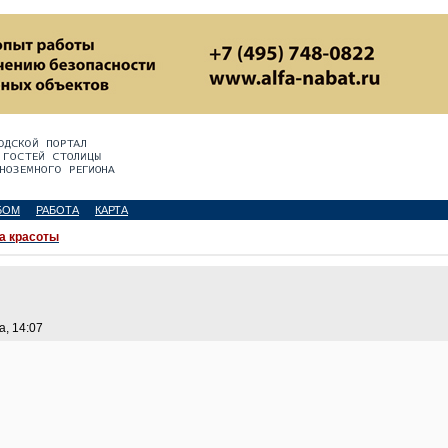
БОМ
РАБОТА
КАРТА
а красоты
а, 14:07