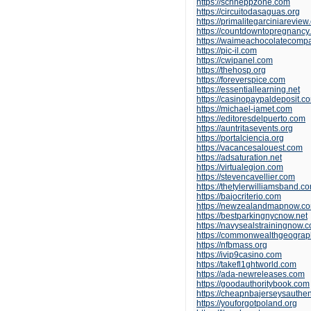
https://schneppzone.com
https://circuitodasaguas.org
https://primalitegarciniarevie
https://countdowntopregnancy.
https://waimeachocolatecomp
https://pic-il.com
https://cwipanel.com
https://thehosp.org
https://foreverspice.com
https://essentiallearning.net
https://casinopaypaldeposit.c
https://michael-jamet.com
https://editoresdelpuerto.com
https://auntritasevents.org
https://portalciencia.org
https://vacancesalouest.com
https://adsaturation.net
https://virtualegion.com
https://stevencavellier.com
https://thetylerwilliamsband.c
https://bajocriterio.com
https://newzealandmapnow.c
https://bestparkingnycnow.net
https://navysealstrainingnow.
https://commonwealthgeograp
https://nfbmass.org
https://ivip9casino.com
https://takefl1ghtworld.com
https://ada-newreleases.com
https://goodauthoritybook.com
https://cheapnbajerseysauthe
https://youforgotpoland.org