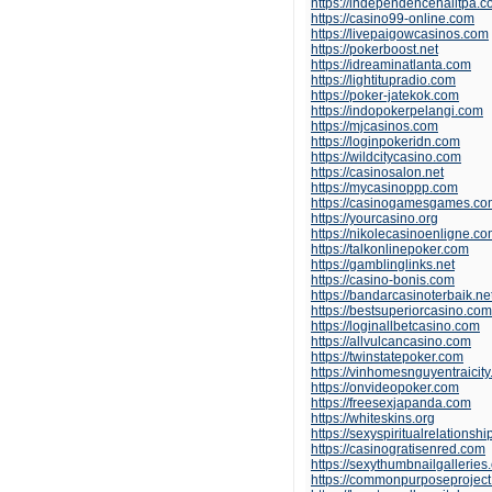
https://independencehalltpa.
https://casino99-online.com
https://livepaigowcasinos.com
https://pokerboost.net
https://idreaminatlanta.com
https://lightitupradio.com
https://poker-jatekok.com
https://indopokerpelangi.com
https://mjcasinos.com
https://loginpokeridn.com
https://wildcitycasino.com
https://casinosalon.net
https://mycasinoppp.com
https://casinogamesgames.co
https://yourcasino.org
https://nikolecasinoenligne.c
https://talkonlinepoker.com
https://gamblinglinks.net
https://casino-bonis.com
https://bandarcasinoterbaik.ne
https://bestsuperiorcasino.com
https://loginallbetcasino.com
https://allvulcancasino.com
https://twinstatepoker.com
https://vinhomesnguyentraicit
https://onvideopoker.com
https://freesexjapanda.com
https://whiteskins.org
https://sexyspiritualrelationsh
https://casinogratisenred.com
https://sexythumbnailgalleries
https://commonpurposeproject