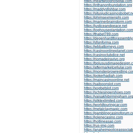
https://heartwoodhospital.com
https://inthanonfoundation.org
https://maddysfishbar.com
https://situsjudicasinosbobet.n
https://phimsexmienphi.com
https://marinerbrainstorm.com
https://justiceandpeace.net
https://loghouseplantation.co
https://thabet789.com
https://degenhardtforassembl
https://sfsinforma.com
https://wbbattorneys.com
https://casinoonlineplanet.com
https://casinoclubdice.net
https://riomadeiravivo.org
https://bplususdimagedesign.
https://aftermarketcellular.com
https://monsterprowrestling.c
https://pokerhadiah.com
https://maincasinoonline.net
https://saiboonslot.com
https://xogbetslot.com
https://schlesingershoes.com
https://vaisakhibirmingham.or
https://silktexlimited.com
https://worldtouringcar.com
https://metalclaymagic.com
https://gamblingcasinoforum.
https://jolenecasino.com
https://hotlineasap.com
https://rus-img.com
https://anaheimpoliceassociat