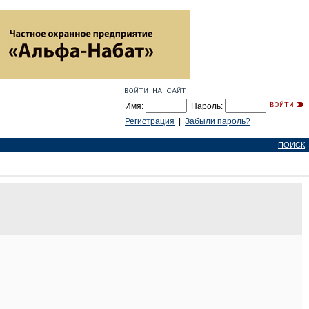
Имя:
Пароль:
Регистрация
|
Забыли пароль?
ПОИСК