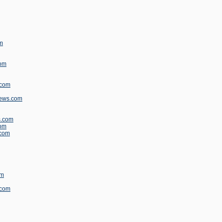
om
com
.com
iews.com
s.com
com
.com
om
.com