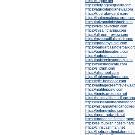
https://ttapple.net
https://defyinginequality.com
https://agricolandianews.com
https://kiberalawcentre.org
https://thaimeeatmccarren.co
https://arizonafightsback.com
https://rivelloskitchen.com
https://thisaintnarnia.com
https://all-porn-review.com
https://mybeautifulsexlife.com
https://grandroyalslot.com
https://bandarcasinoterbaik.or
https://gamblingsitesitt.com
https://autredomaine.com
https://oaktreeinsagnecy.com
https://fredsbookcafe.com
https://sltcfiph.com
https://alisonbel.com
https://fabienmatignon.com
https://effe-homeacc.com
https://antiagecreamreviews.
https://nightripping.com
https://benisawesome.net
https://sistemalibertadfuncion
https://museandthecatalyst.co
https://hispanoamericancolle
https://belongvideo.com
https://repro-network.net
https://grandhotelflemingrom
https://selfpublishingseminars
https://chriscashman.net
https://thebrainstimulatormet