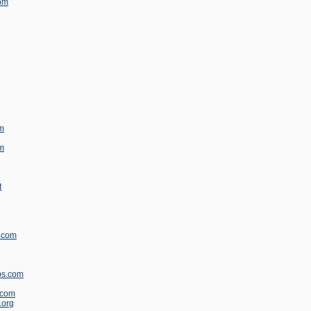
com
m
om
t
y.com
ips.com
.com
.org