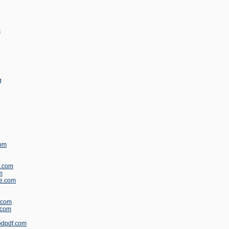
m
g
com
a.com
m
ge.com
e.com
.com
hodpdf.com