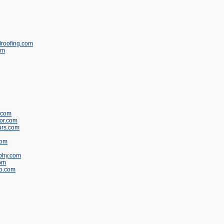
droofing.com
om
n.com
sor.com
urs.com
com
aphy.com
com
to.com