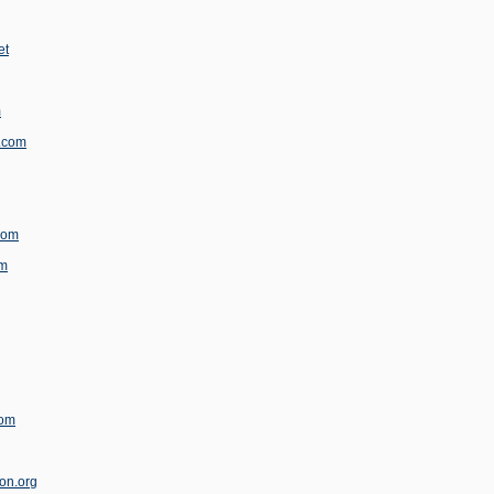
et
m
y.com
com
om
g
com
ion.org