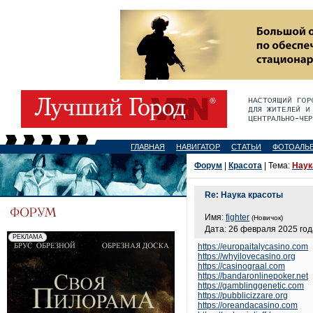
ГЛАВНАЯ
НАВИГАТОР
СТАТЬИ
ФОТОАЛЬ
Форум
|
Красота
| Тема:
Наук
Re: Наука красоты
Имя:
fighter
(Новичок)
Дата: 26 февраля 2025 год
https://europaitalycasino.com
https://whyilovecasino.org
https://casinograal.com
https://bandaronlinepoker.net
https://gamblinggenetic.com
https://pubblicizzare.org
https://oreandacasino.com